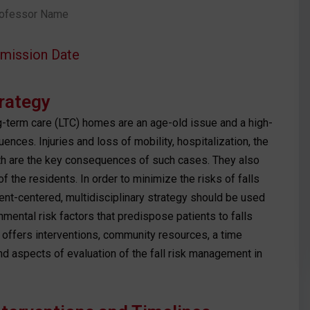
ofessor Name
mission Date
trategy
g-term care (LTC) homes are an age-old issue and a high-
uences. Injuries and loss of mobility, hospitalization, the
th are the key consequences of such cases. They also
of the residents. In order to minimize the risks of falls
ent-centered, multidisciplinary strategy should be used
nmental risk factors that predispose patients to falls
 offers interventions, community resources, a time
and aspects of evaluation of the fall risk management in