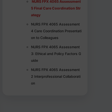
NURS FPX 4065 Assessment
5 Final Care Coordination Str
ategy
NURS FPX 4065 Assessment
4 Care Coordination Presentati
on to Colleagues
NURS FPX 4065 Assessment
3: Ethical and Policy Factors G
uide
NURS FPX 4065 Assessment
2 Interprofessional Collaborati
on