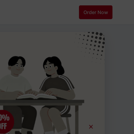
Order Now