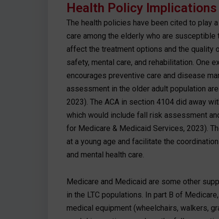
Health Policy Implications
The health policies have been cited to play a
care among the elderly who are susceptible to 
affect the treatment options and the quality
safety, mental care, and rehabilitation. One 
encourages preventive care and disease mana
assessment in the older adult population ar
2023). The ACA in section 4104 did away with
which would include fall risk assessment a
for Medicare & Medicaid Services, 2023). The 
at a young age and facilitate the coordination
and mental health care.
Medicare and Medicaid are some other support
in the LTC populations. In part B of Medicare
medical equipment (wheelchairs, walkers, grab