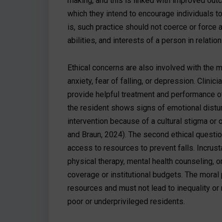
making, and this is linked with improved out
which they intend to encourage individuals to
is, such practice should not coerce or force 
abilities, and interests of a person in relati
Ethical concerns are also involved with the me
anxiety, fear of falling, or depression. Clini
provide helpful treatment and performance of 
the resident shows signs of emotional distu
intervention because of a cultural stigma o
and Braun, 2024). The second ethical question t
access to resources to prevent falls. Incrusta
physical therapy, mental health counseling, o
coverage or institutional budgets. The moral 
resources and must not lead to inequality or 
poor or underprivileged residents.