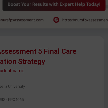
ssessment 5 Final Care
ation Strategy
tudent name
ella University
URS- FPX4065