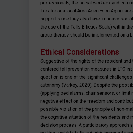
professionals, the social workers, and comm
Locator or a local Area Agency on Aging, are
support since they also have in-house social 
the use of the Falls Efficacy Scale) within th
group therapy should be implemented on a bi
Ethical Considerations
Suggestive of the rights of the resident and t
centered fall prevention measures in LTC ins
question is one of the significant challenge
autonomy (Varkey, 2020). Despite the possibi
(applying bed alarms, chair sensors, or limi
negative effect on the freedom and contribut
possible violation of the principle of non-mal
the cognitive situation of the residents and m
decision process. A participatory approach s