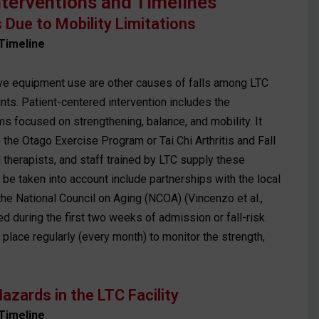
nterventions and Timelines
ls Due to Mobility Limitations
Timeline
ve equipment use are other causes of falls among LTC
nts. Patient-centered intervention includes the
 focused on strengthening, balance, and mobility. It
he Otago Exercise Program or Tai Chi Arthritis and Fall
 therapists, and staff trained by LTC supply these
e taken into account include partnerships with the local
he National Council on Aging (NCOA) (Vincenzo et al.,
ed during the first two weeks of admission or fall-risk
 place regularly (every month) to monitor the strength,
azards in the LTC Facility
Timeline