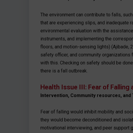
The environment can contribute to falls, such
that are experiencing slips, and inadequate ra
environmental evaluation with the assistanc
instruments, and implementing the correspond
floors, and motion-sensing lights) (Ajibade, 
safety officer, and community organizations 
with this. Checking on safety should be done 
there is a fall outbreak.
Health Issue III: Fear of Fallin
Intervention, Community resources, and 
Fear of falling would inhibit mobility and soci
they would become deconditioned and isolate
motivational interviewing, and peer support g