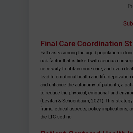
Pr
Sub
Final Care Coordination S
Fall cases among the aged population in lon
risk factor that is linked with serious conseq
necessity to obtain more care, and even dea
lead to emotional health and life deprivation 
and enhance the autonomy of patients, a pati
to reduce the physical, emotional, and enviro
(Levitan & Schoenbaum, 2021). This strategy
frame, ethical aspects, policy implications, 
the LTC setting.