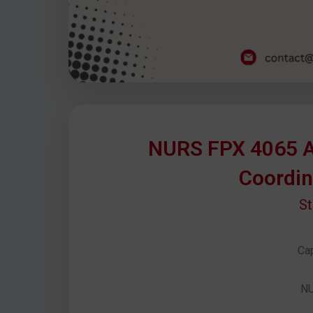
NURS FPX 4065 A
Coordin
S
Cap
N