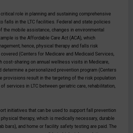
 critical role in planning and sustaining comprehensive
falls in the LTC facilities. Federal and state policies
 of the mobile assistance, changes in environmental
example is the Affordable Care Act (ACA), which
gement; hence, physical therapy and falls risk
e covered (Centers for Medicare and Medicaid Services,
 cost-sharing on annual wellness visits in Medicare,
nd determine a personalized prevention program (Centers
provisions result in the targeting of the risk population
 of services in LTC between geriatric care, rehabilitation,
 initiatives that can be used to support fall prevention
, physical therapy, which is medically necessary, durable
 bars), and home or facility safety testing are paid. The