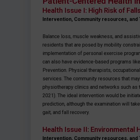
Patient-Centered Health I
Health Issue I: High Risk of Fal
Intervention, Community resources, and 
Balance loss, muscle weakness, and assisti
residents that are posed by mobility constrai
implementation of personal exercise programs
can also have evidence-based programs like t
Prevention. Physical therapists, occupational
services. The community resources that may b
physiotherapy clinics and networks such as t
2021). The ideal intervention would be initiat
prediction, although the examination will take
gait, and fall recovery.
Health Issue II: Environmental H
Intervention, Community resources, and 