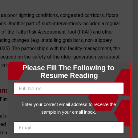
 as poor lighting conditions, congested corridors, floors
ils. Another part of such interventions includes a regular
e of the Falls Risk Assessment Tool (FRAT) and other
ing changes (e.g., installing grab bars, non-slippery
2025). The partnerships with the facility management, the
focused on the safety of the older generation can assist
in the first week of living and quarterly, or whenever
Please Fill The Following to 
Resume Reading
g and Emotional Distress
Timeline
Enter your correct email address to receive the
sample in your email inbox.
al isolation, which would lead to the risks of falls since
d. They include cognitive-behavioral therapy (CBT),
roups of residents (Nakao et al., 2021). Mental health