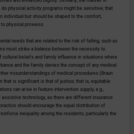
comes and enhanced dignity. Similarly, the manner in
 do physical activity programs might be sensitive; that
an individual but should be shaped to the comfort,
on to physical prowess.
ntal needs that are related to the risk of falling, such as
cians must strike a balance between the necessity to
cultural beliefs and family influence in situations where
rbance and the family denies the concept of any medical
r other misunderstandings of medical procedures (Braun
hat is significant is that of justice; that is, equitable
tions can arise in feature intervention supply, e.g.,
r assistive technology, as there are different insurance
practice should encourage the equal distribution of
reinforce inequality among the residents, particularly the