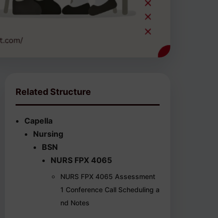
Related Structure
Capella
Nursing
BSN
NURS FPX 4065
NURS FPX 4065 Assessment
1 Conference Call Scheduling a
nd Notes