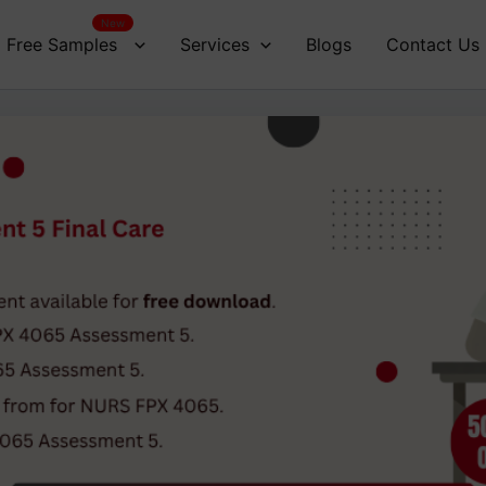
New
Free Samples
Services
Blogs
Contact Us