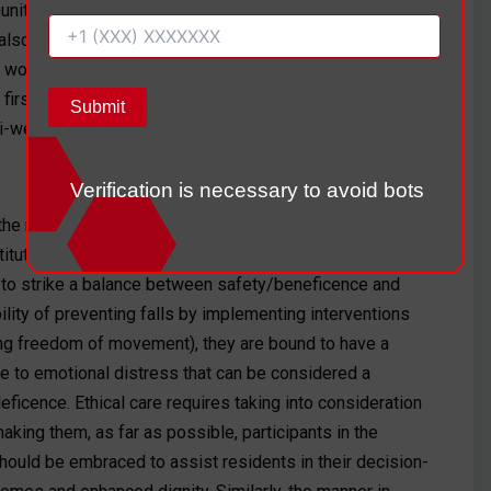
unity-based organizations, which include the ElderCare
 also capable of providing this necessary emotional
workers. The fear of falling should be assessed (i.e.,
e first month, and the mental health treatment and the
-weekly basis to offer emotional support.
Verification is necessary to avoid bots
he responsibility of the caregivers, to construct patient-
titutions, should be considered. The ethical problem in
s to strike a balance between safety/beneficence and
lity of preventing falls by implementing interventions
ting freedom of movement), they are bound to have a
e to emotional distress that can be considered a
eficence. Ethical care requires taking into consideration
aking them, as far as possible, participants in the
hould be embraced to assist residents in their decision-