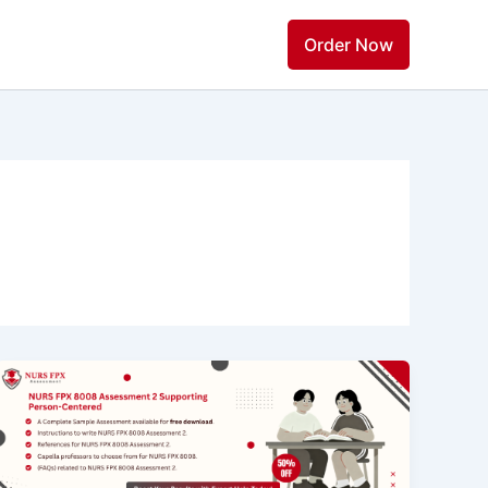
Order Now