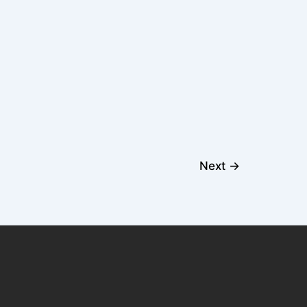
Next
→