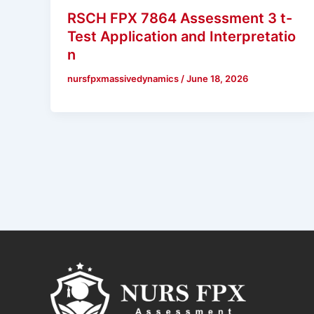
RSCH FPX 7864 Assessment 3 t-
Test Application and Interpretatio
n
nursfpxmassivedynamics
/
June 18, 2026