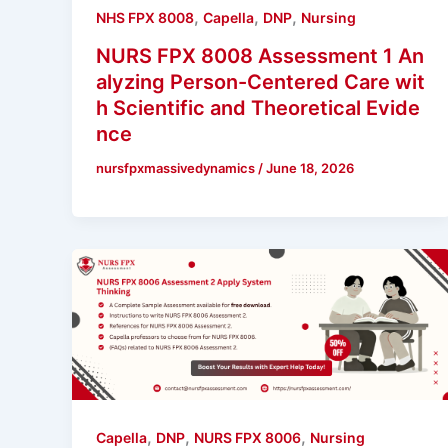
,
,
,
NHS FPX 8008
Capella
DNP
Nursing
NURS FPX 8008 Assessment 1 An
alyzing Person-Centered Care wit
h Scientific and Theoretical Evide
nce
nursfpxmassivedynamics
/
June 18, 2026
,
,
,
Capella
DNP
NURS FPX 8006
Nursing