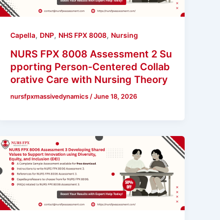
,
,
,
Capella
DNP
NHS FPX 8008
Nursing
NURS FPX 8008 Assessment 2 Su
pporting Person-Centered Collab
orative Care with Nursing Theory
nursfpxmassivedynamics
/
June 18, 2026