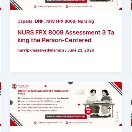
,
,
,
Capella
DNP
NHS FPX 8008
Nursing
NURS FPX 8008 Assessment 3 Ta
king the Person-Centered
nursfpxmassivedynamics
/
June 22, 2026