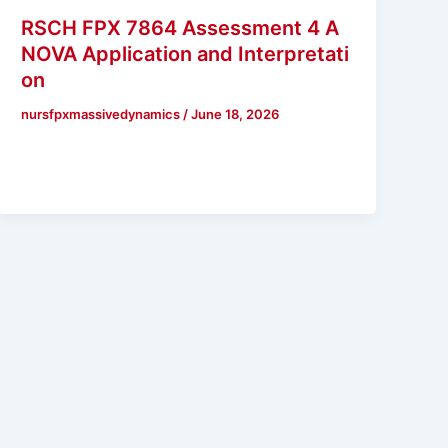
RSCH FPX 7864 Assessment 4 A
NOVA Application and Interpretati
on
nursfpxmassivedynamics
/
June 18, 2026