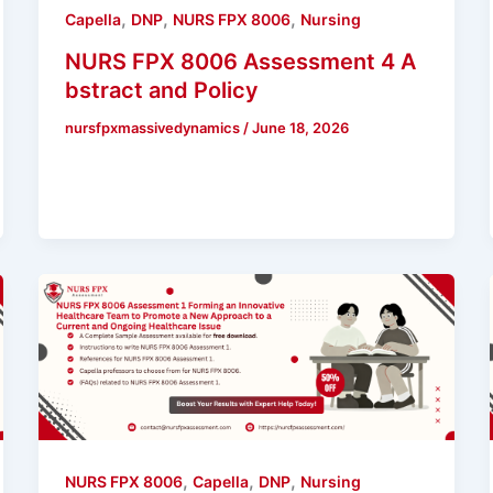
,
,
,
Capella
DNP
NURS FPX 8006
Nursing
NURS FPX 8006 Assessment 4 A
bstract and Policy
nursfpxmassivedynamics
/
June 18, 2026
,
,
,
NURS FPX 8006
Capella
DNP
Nursing