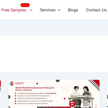
New
Free Samples
Services
Blogs
Contact Us