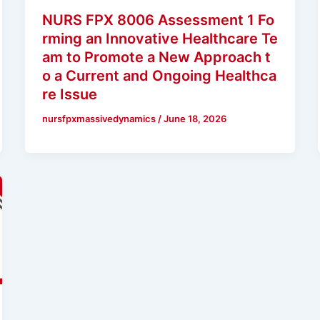
NURS FPX 8006 Assessment 1 Fo
rming an Innovative Healthcare Te
am to Promote a New Approach t
o a Current and Ongoing Healthca
re Issue
nursfpxmassivedynamics
/
June 18, 2026