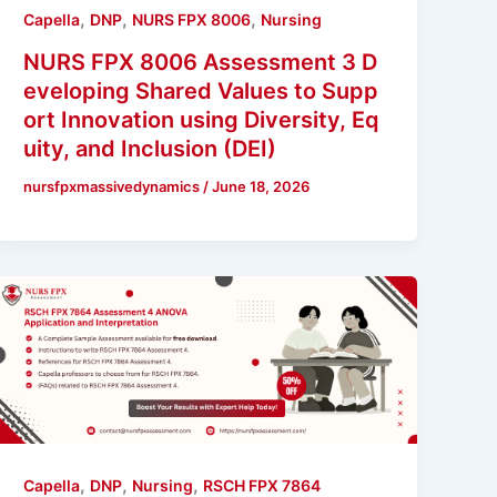
,
,
,
Capella
DNP
NURS FPX 8006
Nursing
NURS FPX 8006 Assessment 3 D
eveloping Shared Values to Supp
ort Innovation using Diversity, Eq
uity, and Inclusion (DEI)
nursfpxmassivedynamics
/
June 18, 2026
,
,
,
Capella
DNP
Nursing
RSCH FPX 7864