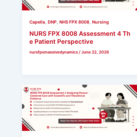
,
,
,
Capella
DNP
NHS FPX 8008
Nursing
NURS FPX 8008 Assessment 4 Th
e Patient Perspective
nursfpxmassivedynamics
/
June 22, 2026