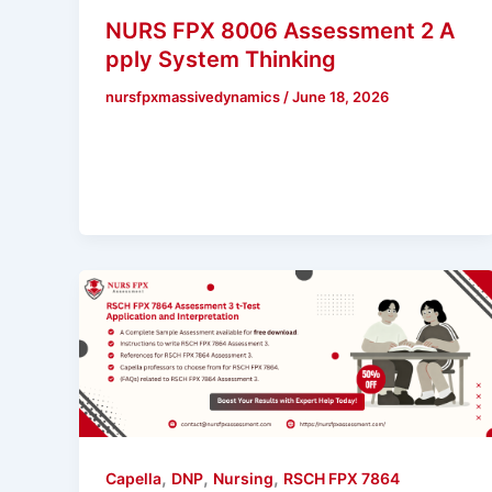
NURS FPX 8006 Assessment 2 A
pply System Thinking
nursfpxmassivedynamics
/
June 18, 2026
,
,
,
Capella
DNP
Nursing
RSCH FPX 7864