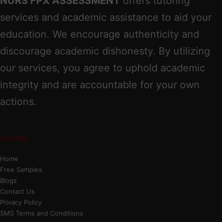
NURS FPX ASSESSMENT
offers tutoring
services and academic assistance to aid your
education. We encourage authenticity and
discourage academic dishonesty. By utilizing
our services, you agree to uphold academic
integrity and are accountable for your own
actions.
Site Map
Home
Free Samples
Blogs
Contact Us
Privacy Policy
SMS Terms and Conditions