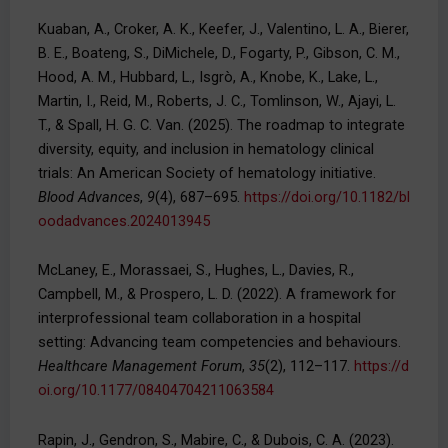
Kuaban, A., Croker, A. K., Keefer, J., Valentino, L. A., Bierer,
B. E., Boateng, S., DiMichele, D., Fogarty, P., Gibson, C. M.,
Hood, A. M., Hubbard, L., Isgrò, A., Knobe, K., Lake, L.,
Martin, I., Reid, M., Roberts, J. C., Tomlinson, W., Ajayi, L.
T., & Spall, H. G. C. Van. (2025). The roadmap to integrate
diversity, equity, and inclusion in hematology clinical
trials: An American Society of hematology initiative.
Blood Advances
,
9
(4), 687–695.
https://doi.org/10.1182/bl
oodadvances.2024013945
McLaney, E., Morassaei, S., Hughes, L., Davies, R.,
Campbell, M., & Prospero, L. D. (2022). A framework for
interprofessional team collaboration in a hospital
setting: Advancing team competencies and behaviours.
Healthcare Management Forum
,
35
(2), 112–117.
https://d
oi.org/10.1177/08404704211063584
Rapin, J., Gendron, S., Mabire, C., & Dubois, C. A. (2023).