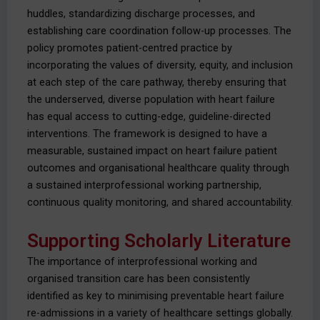
huddles, standardizing discharge processes, and
establishing care coordination follow-up processes. The
policy promotes patient-centred practice by
incorporating the values of diversity, equity, and inclusion
at each step of the care pathway, thereby ensuring that
the underserved, diverse population with heart failure
has equal access to cutting-edge, guideline-directed
interventions. The framework is designed to have a
measurable, sustained impact on heart failure patient
outcomes and organisational healthcare quality through
a sustained interprofessional working partnership,
continuous quality monitoring, and shared accountability.
Supporting Scholarly Literature
The importance of interprofessional working and
organised transition care has been consistently
identified as key to minimising preventable heart failure
re-admissions in a variety of healthcare settings globally.