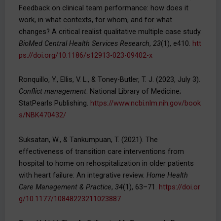
Feedback on clinical team performance: how does it
work, in what contexts, for whom, and for what
changes? A critical realist qualitative multiple case study.
BioMed Central Health Services Research
,
23
(1), e410.
htt
ps://doi.org/10.1186/s12913-023-09402-x
Ronquillo, Y., Ellis, V. L., & Toney-Butler, T. J. (2023, July 3).
Conflict management
. National Library of Medicine;
StatPearls Publishing.
https://www.ncbi.nlm.nih.gov/book
s/NBK470432/
Suksatan, W., & Tankumpuan, T. (2021). The
effectiveness of transition care interventions from
hospital to home on rehospitalization in older patients
with heart failure: An integrative review.
Home Health
Care Management & Practice
,
34
(1), 63–71.
https://doi.or
g/10.1177/10848223211023887