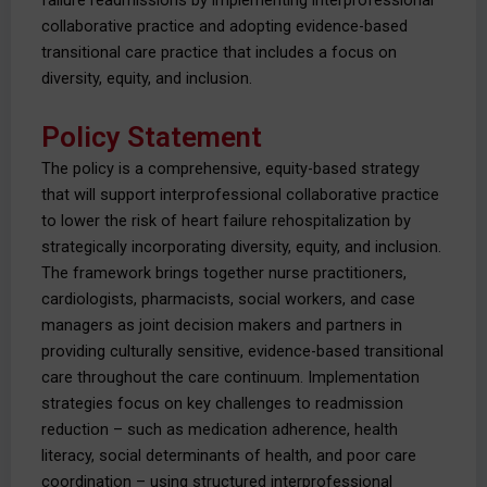
failure readmissions by implementing interprofessional
collaborative practice and adopting evidence-based
transitional care practice that includes a focus on
diversity, equity, and inclusion.
Policy Statement
The policy is a comprehensive, equity-based strategy
that will support interprofessional collaborative practice
to lower the risk of heart failure rehospitalization by
strategically incorporating diversity, equity, and inclusion.
The framework brings together nurse practitioners,
cardiologists, pharmacists, social workers, and case
managers as joint decision makers and partners in
providing culturally sensitive, evidence-based transitional
care throughout the care continuum. Implementation
strategies focus on key challenges to readmission
reduction – such as medication adherence, health
literacy, social determinants of health, and poor care
coordination – using structured interprofessional