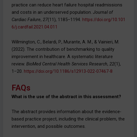
practice can reduce heart failure hospital readmissions
and costs in an underserved population.
Journal of
Cardiac Failure
,
27
(11), 1185–1194.
https://doi.org/10.101
6/j.cardfail.2021.04.011
Willmington, C., Belardi, P., Murante, A. M., & Vainieri, M.
(2022). The contribution of benchmarking to quality
improvement in healthcare. A systematic literature
review.
BioMed Central Health Services Research
,
22
(1),
1–20.
https://doi.org/10.1186/s12913-022-07467-8
FAQs
What is the use of the abstract in this assessment?
The abstract provides information about the evidence-
based practice project, including the clinical problem, the
intervention, and possible outcomes.