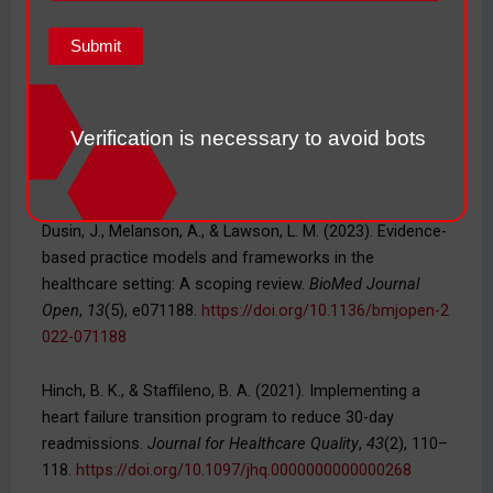
76–80.
https://doi.org/10.1016/j.hrtlng.2025.03.001
Dailey, K. K., Frazier, S., Bressler, S., & King-Wilson, J.
(2022). The role of nurse practitioners in the
management of heart failure patients and programs.
Verification is necessary to avoid bots
Current Cardiology Reports
,
24
(12), 1945–1956.
https://d
oi.org/10.1007/s11886-022-01796-0
Dusin, J., Melanson, A., & Lawson, L. M. (2023). Evidence-
based practice models and frameworks in the
healthcare setting: A scoping review.
BioMed Journal
Open
,
13
(5), e071188.
https://doi.org/10.1136/bmjopen-2
022-071188
Hinch, B. K., & Staffileno, B. A. (2021). Implementing a
heart failure transition program to reduce 30-day
readmissions.
Journal for Healthcare Quality
,
43
(2), 110–
118.
https://doi.org/10.1097/jhq.0000000000000268