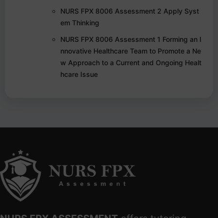
NURS FPX 8006 Assessment 2 Apply Syst
em Thinking
NURS FPX 8006 Assessment 1 Forming an I
nnovative Healthcare Team to Promote a Ne
w Approach to a Current and Ongoing Healt
hcare Issue