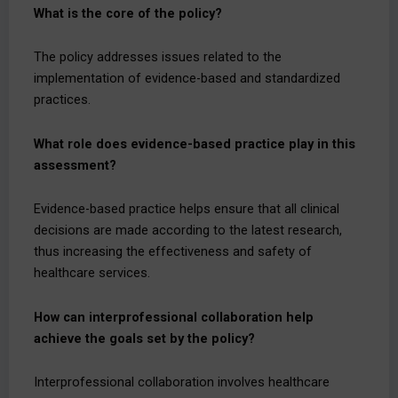
What is the core of the policy?
The policy addresses issues related to the
implementation of evidence-based and standardized
practices.
What role does evidence-based practice play in this
assessment?
Evidence-based practice helps ensure that all clinical
decisions are made according to the latest research,
thus increasing the effectiveness and safety of
healthcare services.
How can interprofessional collaboration help
achieve the goals set by the policy?
Interprofessional collaboration involves healthcare