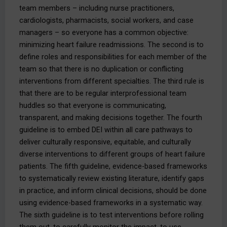
team members – including nurse practitioners,
cardiologists, pharmacists, social workers, and case
managers – so everyone has a common objective:
minimizing heart failure readmissions. The second is to
define roles and responsibilities for each member of the
team so that there is no duplication or conflicting
interventions from different specialties. The third rule is
that there are to be regular interprofessional team
huddles so that everyone is communicating,
transparent, and making decisions together. The fourth
guideline is to embed DEI within all care pathways to
deliver culturally responsive, equitable, and culturally
diverse interventions to different groups of heart failure
patients. The fifth guideline, evidence-based frameworks
to systematically review existing literature, identify gaps
in practice, and inform clinical decisions, should be done
using evidence-based frameworks in a systematic way.
The sixth guideline is to test interventions before rolling