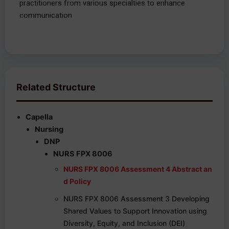
practitioners from various specialties to enhance
communication.
Related Structure
Capella
Nursing
DNP
NURS FPX 8006
NURS FPX 8006 Assessment 4 Abstract an
d Policy
NURS FPX 8006 Assessment 3 Developing
Shared Values to Support Innovation using
Diversity, Equity, and Inclusion (DEI)