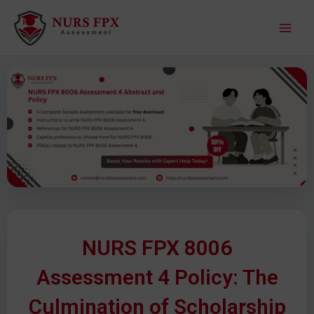
S
M
k
a
i
p
i
t
o
n
c
M
o
n
e
t
e
n
n
u
t
NURS FPX 8006
Assessment 4 Policy: The
Culmination of Scholarship