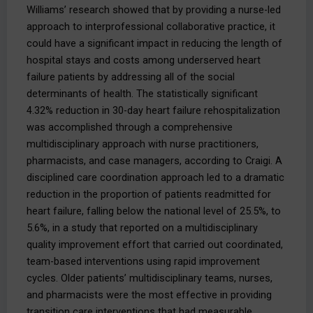
Williams’ research showed that by providing a nurse-led
approach to interprofessional collaborative practice, it
could have a significant impact in reducing the length of
hospital stays and costs among underserved heart
failure patients by addressing all of the social
determinants of health. The statistically significant
4.32% reduction in 30-day heart failure rehospitalization
was accomplished through a comprehensive
multidisciplinary approach with nurse practitioners,
pharmacists, and case managers, according to Craigi. A
disciplined care coordination approach led to a dramatic
reduction in the proportion of patients readmitted for
heart failure, falling below the national level of 25.5%, to
5.6%, in a study that reported on a multidisciplinary
quality improvement effort that carried out coordinated,
team-based interventions using rapid improvement
cycles. Older patients’ multidisciplinary teams, nurses,
and pharmacists were the most effective in providing
transition care interventions that had measurable