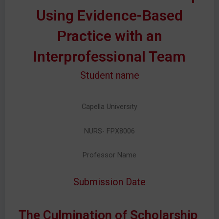
Using Evidence-Based
Practice with an
Interprofessional Team
Student name
Capella University
NURS- FPX8006
Professor Name
Submission Date
The Culmination of Scholarship