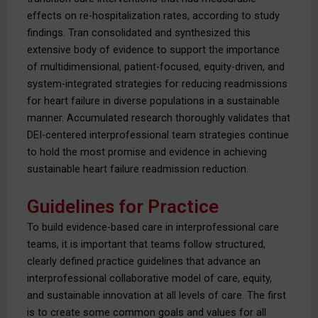
effects on re-hospitalization rates, according to study
findings. Tran consolidated and synthesized this
extensive body of evidence to support the importance
of multidimensional, patient-focused, equity-driven, and
system-integrated strategies for reducing readmissions
for heart failure in diverse populations in a sustainable
manner. Accumulated research thoroughly validates that
DEI-centered interprofessional team strategies continue
to hold the most promise and evidence in achieving
sustainable heart failure readmission reduction.
Guidelines for Practice
To build evidence-based care in interprofessional care
teams, it is important that teams follow structured,
clearly defined practice guidelines that advance an
interprofessional collaborative model of care, equity,
and sustainable innovation at all levels of care. The first
is to create some common goals and values for all