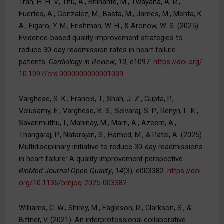
Tran, H. H. V., Thu, A., Brilhante, M., Twayana, A. R.,
Fuertes, A., Gonzalez, M., Basta, M., James, M., Mehta, K.
A., Figaro, Y. M., Frishman, W. H., & Aronow, W. S. (2025).
Evidence-based quality improvement strategies to
reduce 30-day readmission rates in heart failure
patients.
Cardiology in Review
,
10
, e1097.
https://doi.org/
10.1097/crd.0000000000001039
Varghese, S. K., Francis, T., Shah, J. Z., Gupta, P.,
Velusamy, E., Varghese, B. S., Selvaraj, S. P., Renyn, L. K.,
Savarimuthu, I., Mahinay, M., Marri, A., Azeem, A.,
Thangaraj, P., Natarajan, S., Hamed, M., & Patel, A. (2025).
Multidisciplinary initiative to reduce 30-day readmissions
in heart failure: A quality improvement perspective.
BioMed Journal Open Quality
,
14
(3), e003382.
https://doi.
org/10.1136/bmjoq-2025-003382
Williams, C. W., Shirey, M., Eagleson, R., Clarkson, S., &
Bittner, V. (2021). An interprofessional collaborative