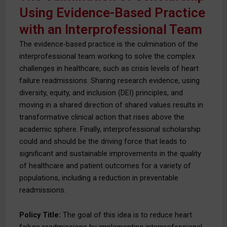
Using Evidence-Based Practice
with an Interprofessional Team
The evidence-based practice is the culmination of the
interprofessional team working to solve the complex
challenges in healthcare, such as crisis levels of heart
failure readmissions. Sharing research evidence, using
diversity, equity, and inclusion (DEI) principles, and
moving in a shared direction of shared values results in
transformative clinical action that rises above the
academic sphere. Finally, interprofessional scholarship
could and should be the driving force that leads to
significant and sustainable improvements in the quality
of healthcare and patient outcomes for a variety of
populations, including a reduction in preventable
readmissions.
Policy Title:
The goal of this idea is to reduce heart