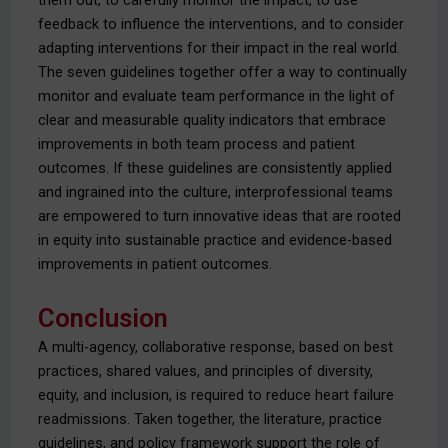
them out, to carefully monitor the impact, to use
feedback to influence the interventions, and to consider
adapting interventions for their impact in the real world.
The seven guidelines together offer a way to continually
monitor and evaluate team performance in the light of
clear and measurable quality indicators that embrace
improvements in both team process and patient
outcomes. If these guidelines are consistently applied
and ingrained into the culture, interprofessional teams
are empowered to turn innovative ideas that are rooted
in equity into sustainable practice and evidence-based
improvements in patient outcomes.
Conclusion
A multi-agency, collaborative response, based on best
practices, shared values, and principles of diversity,
equity, and inclusion, is required to reduce heart failure
readmissions. Taken together, the literature, practice
guidelines, and policy framework support the role of