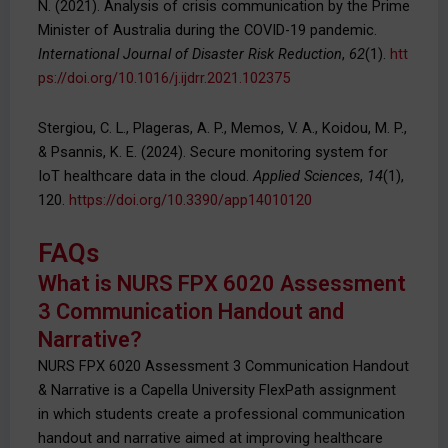
N. (2021). Analysis of crisis communication by the Prime
Minister of Australia during the COVID-19 pandemic.
International Journal of Disaster Risk Reduction
,
62
(1).
htt
ps://doi.org/10.1016/j.ijdrr.2021.102375
Stergiou, C. L., Plageras, A. P., Memos, V. A., Koidou, M. P.,
& Psannis, K. E. (2024). Secure monitoring system for
IoT healthcare data in the cloud.
Applied Sciences
,
14
(1),
120.
https://doi.org/10.3390/app14010120
FAQs
What is NURS FPX 6020 Assessment
3 Communication Handout and
Narrative?
NURS FPX 6020 Assessment 3 Communication Handout
& Narrative is a Capella University FlexPath assignment
in which students create a professional communication
handout and narrative aimed at improving healthcare