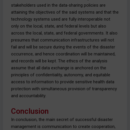
stakeholders used in the data-sharing policies are
attaining the objectives of the said systems and that the
technology systems used are fully interoperable not
only on the local, state, and federal levels but also
across the local, state, and federal governments. It also
presumes that communication infrastructures will not
fail and will be secure during the events of the disaster
occurrence, and hence coordination will be maintained,
and records will be kept. The ethics of the analysis
assume that all data exchange is anchored on the
principles of confidentiality, autonomy, and equitable
access to information to provide sensitive health data
protection with simultaneous provision of transparency
and accountability.
Conclusion
In conclusion, the main secret of successful disaster
management is communication to create cooperation,