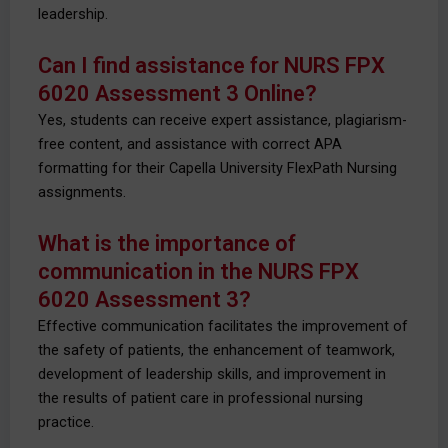
leadership.
Can I find assistance for NURS FPX
6020 Assessment 3 Online?
Yes, students can receive expert assistance, plagiarism-
free content, and assistance with correct APA
formatting for their Capella University FlexPath Nursing
assignments.
What is the importance of
communication in the NURS FPX
6020 Assessment 3?
Effective communication facilitates the improvement of
the safety of patients, the enhancement of teamwork,
development of leadership skills, and improvement in
the results of patient care in professional nursing
practice.