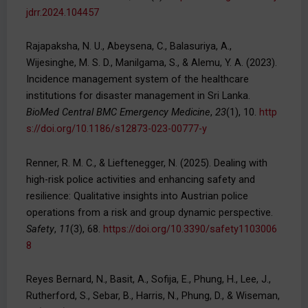
jdrr.2024.104457
Rajapaksha, N. U., Abeysena, C., Balasuriya, A.,
Wijesinghe, M. S. D., Manilgama, S., & Alemu, Y. A. (2023).
Incidence management system of the healthcare
institutions for disaster management in Sri Lanka.
BioMed Central
BMC Emergency Medicine
,
23
(1), 10.
http
s://doi.org/10.1186/s12873-023-00777-y
Renner, R. M. C., & Lieftenegger, N. (2025). Dealing with
high-risk police activities and enhancing safety and
resilience: Qualitative insights into Austrian police
operations from a risk and group dynamic perspective.
Safety
,
11
(3), 68.
https://doi.org/10.3390/safety1103006
8
Reyes Bernard, N., Basit, A., Sofija, E., Phung, H., Lee, J.,
Rutherford, S., Sebar, B., Harris, N., Phung, D., & Wiseman,