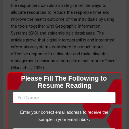
the responders can also strategize on the ways to
allocate resources to reduce the response time and
improve the health outcome of the individuals by using
the tools together with Geographic Information
Systems (GIS) and epidemiologic databases. The
articles prove that digital interoperability and integrated
information systems contribute to a much more
effective response to a disaster and make disaster
management decisions in complex cases more efficient
(Mani et al., 2023).
Please Fill The Following to 
Other than the technology systems, interpersonal
Resume Reading
communication skills are also required in the
improvement of teamwork, compassion, and precision,
where there is stress. Active listening, closed-loop
communication, and situation reports (SitReports)
Enter your correct email address to receive the
assistance can ensure the message has been received,
sample in your email inbox.
confirmed, and reacted to in the most suitable manner