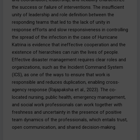
the success or failure of interventions. The insufficient
unity of leadership and role definition between the
responding teams that led to the lack of unity in
response efforts and slow responsiveness in controlling
the spread of the infection in the case of Hurricane
Katrina is evidence that ineffective cooperation and the
existence of hierarchies can ruin the lives of people.
Effective disaster management requires clear roles and
organizations, such as the Incident Command System
(ICS), as one of the ways to ensure that work is
responsible and reduces duplication, enabling cross-
agency response (Rajapaksha et al., 2023). The co-
located nursing, public health, emergency management,
and social work professionals can work together with
freshness and uncertainty in the presence of positive
team dynamics of the professionals, which entails trust,
open communication, and shared decision-making.