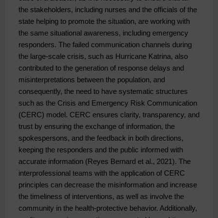
the stakeholders, including nurses and the officials of the 
state helping to promote the situation, are working with 
the same situational awareness, including emergency 
responders. The failed communication channels during 
the large-scale crisis, such as Hurricane Katrina, also 
contributed to the generation of response delays and 
misinterpretations between the population, and 
consequently, the need to have systematic structures 
such as the Crisis and Emergency Risk Communication 
(CERC) model. CERC ensures clarity, transparency, and 
trust by ensuring the exchange of information, the 
spokespersons, and the feedback in both directions, 
keeping the responders and the public informed with 
accurate information (Reyes Bernard et al., 2021). The 
interprofessional teams with the application of CERC 
principles can decrease the misinformation and increase 
the timeliness of interventions, as well as involve the 
community in the health-protective behavior. Additionally, 