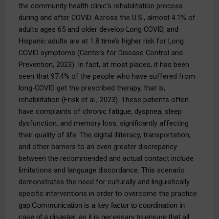
the community health clinic’s rehabilitation process
during and after COVID. Across the U.S., almost 4.1% of
adults ages 65 and older develop Long COVID, and
Hispanic adults are at 1.8 time’s higher risk for Long
COVID symptoms (Centers for Disease Control and
Prevention, 2023). In fact, at most places, it has been
seen that 97.4% of the people who have suffered from
long-COVID get the prescribed therapy, that is,
rehabilitation (Frisk et al., 2023). These patients often
have complaints of chronic fatigue, dyspnea, sleep
dysfunction, and memory loss, significantly affecting
their quality of life. The digital illiteracy, transportation,
and other barriers to an even greater discrepancy
between the recommended and actual contact include
limitations and language discordance. This scenario
demonstrates the need for culturally and linguistically
specific interventions in order to overcome the practice
gap.
Communication is a key factor to coordination in 
case of a disaster, as it is necessary to ensure that all 