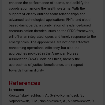
enhance the performance of teams, and solidify the
coordination among the health systems. With the
support of clearly outlined team relationships and
advanced technological applications, EHRs and cloud-
based dashboards, a combination of evidence-based
communication theories, such as the CERC framework,
will offer an integrated, open, and timely response to the
emergencies. The approaches are not only effective
concerning operational efficiency, but also the
approaches provided in the American Nurses
Association (ANA) Code of Ethics, namely the
approaches of justice, beneficence, and respect
towards human dignity.
References
ferences
Kruszyńska-Fischbach, A., Sysko-Romańczuk, S.,
Napiórkowski, T. M., Napiórkowska, A., & Kozakiewicz, D.