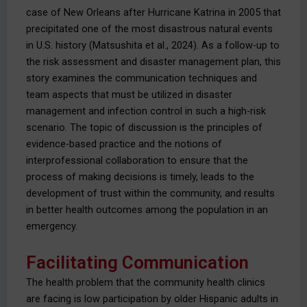
case of New Orleans after Hurricane Katrina in 2005 that
precipitated one of the most disastrous natural events
in U.S. history (Matsushita et al., 2024). As a follow-up to
the risk assessment and disaster management plan, this
story examines the communication techniques and
team aspects that must be utilized in disaster
management and infection control in such a high-risk
scenario. The topic of discussion is the principles of
evidence-based practice and the notions of
interprofessional collaboration to ensure that the
process of making decisions is timely, leads to the
development of trust within the community, and results
in better health outcomes among the population in an
emergency.
Facilitating Communication
The health problem that the community health clinics
are facing is low participation by older Hispanic adults in