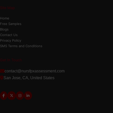
Site Map
Home
Free Samples
Blogs
Contact Us
Privacy Policy
SMS Terms and Conditions
Get In Touch
contact@nursfpxassessment.com
San Jose, CA, United States