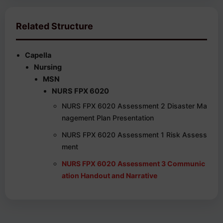
Related Structure
Capella
Nursing
MSN
NURS FPX 6020
NURS FPX 6020 Assessment 2 Disaster Ma
nagement Plan Presentation
NURS FPX 6020 Assessment 1 Risk Assess
ment
NURS FPX 6020 Assessment 3 Communic
ation Handout and Narrative