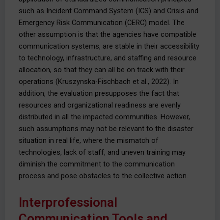
such as Incident Command System (ICS) and Crisis and
Emergency Risk Communication (CERC) model. The
other assumption is that the agencies have compatible
communication systems, are stable in their accessibility
to technology, infrastructure, and staffing and resource
allocation, so that they can all be on track with their
operations (Kruszynska-Fischbach et al., 2022). In
addition, the evaluation presupposes the fact that
resources and organizational readiness are evenly
distributed in all the impacted communities. However,
such assumptions may not be relevant to the disaster
situation in real life, where the mismatch of
technologies, lack of staff, and uneven training may
diminish the commitment to the communication
process and pose obstacles to the collective action.
Interprofessional
Communication Tools and