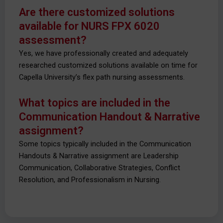
Are there customized solutions
available for NURS FPX 6020
assessment?
Yes, we have professionally created and adequately
researched customized solutions available on time for
Capella University’s flex path nursing assessments.
What topics are included in the
Communication Handout & Narrative
assignment?
Some topics typically included in the Communication
Handouts & Narrative assignment are Leadership
Communication, Collaborative Strategies, Conflict
Resolution, and Professionalism in Nursing.