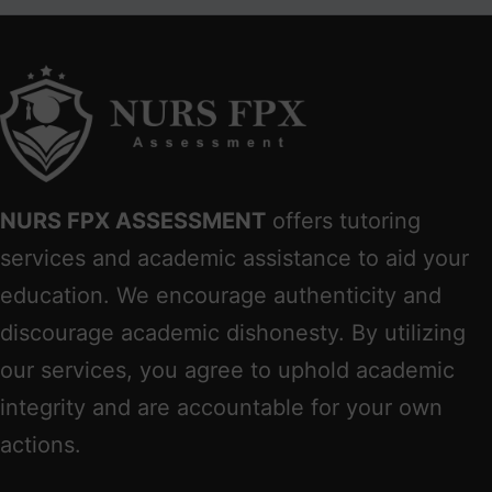
NURS FPX ASSESSMENT
offers tutoring
services and academic assistance to aid your
education. We encourage authenticity and
discourage academic dishonesty. By utilizing
our services, you agree to uphold academic
integrity and are accountable for your own
actions.