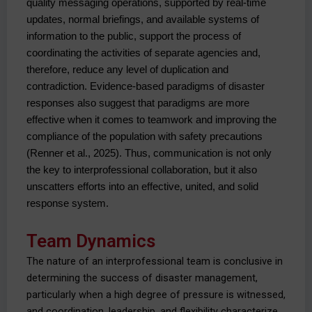
quality messaging operations, supported by real-time 
updates, normal briefings, and available systems of 
information to the public, support the process of 
coordinating the activities of separate agencies and, 
therefore, reduce any level of duplication and 
contradiction. Evidence-based paradigms of disaster 
responses also suggest that paradigms are more 
effective when it comes to teamwork and improving the 
compliance of the population with safety precautions 
(Renner et al., 2025). Thus, communication is not only 
the key to interprofessional collaboration, but it also 
unscatters efforts into an effective, united, and solid 
response system.
Team Dynamics
The nature of an interprofessional team is conclusive in
determining the success of disaster management,
particularly when a high degree of pressure is witnessed,
and coordination, leadership, and flexibility characterize