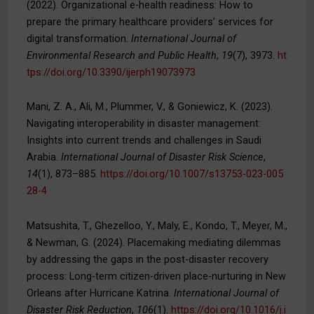
(2022). Organizational e-health readiness: How to
prepare the primary healthcare providers’ services for
digital transformation.
International Journal of
Environmental Research and Public Health
,
19
(7), 3973.
ht
tps://doi.org/10.3390/ijerph19073973
Mani, Z. A., Ali, M., Plummer, V., & Goniewicz, K. (2023).
Navigating interoperability in disaster management:
Insights into current trends and challenges in Saudi
Arabia.
International Journal of Disaster Risk Science
,
14
(1), 873–885.
https://doi.org/10.1007/s13753-023-005
28-4
Matsushita, T., Ghezelloo, Y., Maly, E., Kondo, T., Meyer, M.,
& Newman, G. (2024). Placemaking mediating dilemmas
by addressing the gaps in the post-disaster recovery
process: Long-term citizen-driven place-nurturing in New
Orleans after Hurricane Katrina.
International Journal of
Disaster Risk Reduction
,
106
(1).
https://doi.org/10.1016/j.i