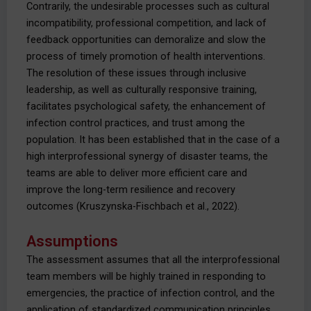
Contrarily, the undesirable processes such as cultural
incompatibility, professional competition, and lack of
feedback opportunities can demoralize and slow the
process of timely promotion of health interventions.
The resolution of these issues through inclusive
leadership, as well as culturally responsive training,
facilitates psychological safety, the enhancement of
infection control practices, and trust among the
population. It has been established that in the case of a
high interprofessional synergy of disaster teams, the
teams are able to deliver more efficient care and
improve the long-term resilience and recovery
outcomes (Kruszynska-Fischbach et al., 2022).
Assumptions
The assessment assumes that all the interprofessional
team members will be highly trained in responding to
emergencies, the practice of infection control, and the
application of standardized communication principles