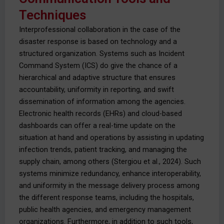
Techniques
Interprofessional collaboration in the case of the
disaster response is based on technology and a
structured organization. Systems such as Incident
Command System (ICS) do give the chance of a
hierarchical and adaptive structure that ensures
accountability, uniformity in reporting, and swift
dissemination of information among the agencies.
Electronic health records (EHRs) and cloud-based
dashboards can offer a real-time update on the
situation at hand and operations by assisting in updating
infection trends, patient tracking, and managing the
supply chain, among others (Stergiou et al., 2024). Such
systems minimize redundancy, enhance interoperability,
and uniformity in the message delivery process among
the different response teams, including the hospitals,
public health agencies, and emergency management
organizations. Furthermore, in addition to such tools,