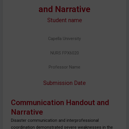
and Narrative
Student name
Capella University
NURS FPX6020
Professor Name
Submission Date
Communication Handout and
Narrative
Disaster communication and interprofessional
coordination demonstrated severe weaknesses in the