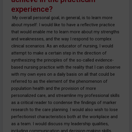
experience?
My overall personal goal, in general, is to learn more
about myself: I would like to have a reflective practice
that would enable me to learn more about my strengths
and weaknesses, and the way I respond to complex
clinical scenarios. As an educator of nursing, I would
attempt to make a certain step in the direction of
synthesizing the principles of the so-called evidence-
based nursing practice with the reality that I can observe
with my own eyes on a daily basis on all that could be
referred to as the element of the phenomenon of
population health and the provision of more
personalized care, and streamline my professional skills
as a critical reader to condense the findings of marker
research to the care planning. I would also wish to lose
perfectionist characteristics both at the workplace and
as a team. I would discuss my leadership qualities,
including communication and decision-making skills,