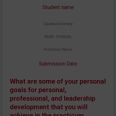
Student name
Capella University
NURS- FPX6026
Professor Name
Submission Date
What are some of your personal
goals for personal,
professional, and leadership
development that you will
achieve in the practicum