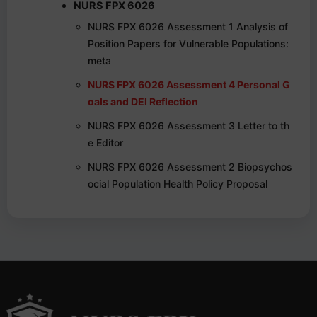
NURS FPX 6026
NURS FPX 6026 Assessment 1 Analysis of
Position Papers for Vulnerable Populations:
meta
NURS FPX 6026 Assessment 4 Personal G
oals and DEI Reflection
NURS FPX 6026 Assessment 3 Letter to th
e Editor
NURS FPX 6026 Assessment 2 Biopsychos
ocial Population Health Policy Proposal