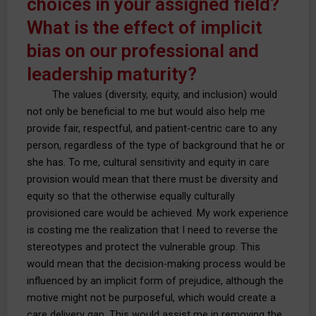
choices in your assigned field?
What is the effect of implicit
bias on our professional and
leadership maturity?
The values (diversity, equity, and inclusion) would
not only be beneficial to me but would also help me
provide fair, respectful, and patient-centric care to any
person, regardless of the type of background that he or
she has. To me, cultural sensitivity and equity in care
provision would mean that there must be diversity and
equity so that the otherwise equally culturally
provisioned care would be achieved. My work experience
is costing me the realization that I need to reverse the
stereotypes and protect the vulnerable group. This
would mean that the decision-making process would be
influenced by an implicit form of prejudice, although the
motive might not be purposeful, which would create a
care delivery gap. This would assist me in removing the