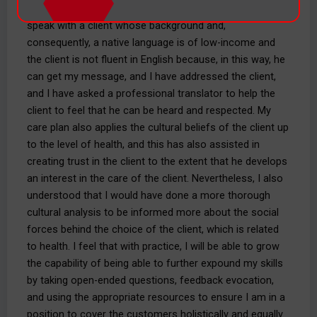
I applied the concepts of DEI in my recent opportunity to
speak with a client whose background and,
consequently, a native language is of low-income and
the client is not fluent in English because, in this way, he
can get my message, and I have addressed the client,
and I have asked a professional translator to help the
client to feel that he can be heard and respected. My
care plan also applies the cultural beliefs of the client up
to the level of health, and this has also assisted in
creating trust in the client to the extent that he develops
an interest in the care of the client. Nevertheless, I also
understood that I would have done a more thorough
cultural analysis to be informed more about the social
forces behind the choice of the client, which is related
to health. I feel that with practice, I will be able to grow
the capability of being able to further expound my skills
by taking open-ended questions, feedback evocation,
and using the appropriate resources to ensure I am in a
position to cover the customers holistically and equally.