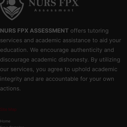
NURS FPX ASSESSMENT
offers tutoring
services and academic assistance to aid your
education. We encourage authenticity and
discourage academic dishonesty. By utilizing
our services, you agree to uphold academic
integrity and are accountable for your own
actions.
Site Map
Home