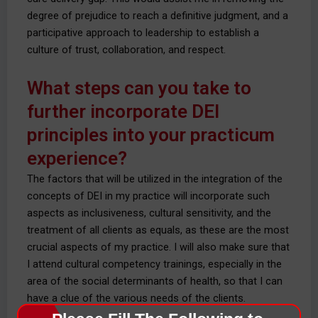
degree of prejudice to reach a definitive judgment, and a
participative approach to leadership to establish a
culture of trust, collaboration, and respect.
What steps can you take to
further incorporate DEI
principles into your practicum
experience?
The factors that will be utilized in the integration of the
concepts of DEI in my practice will incorporate such
aspects as inclusiveness, cultural sensitivity, and the
treatment of all clients as equals, as these are the most
crucial aspects of my practice. I will also make sure that
I attend cultural competency trainings, especially in the
area of the social determinants of health, so that I can
have a clue of the various needs of the clients.
Encountering the preceptor, mentor, and client to seek