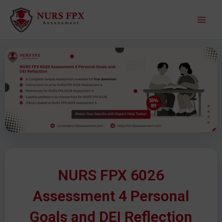
S
M
k
a
i
p
i
t
o
n
c
M
o
n
e
t
e
n
n
u
t
NURS FPX 6026
Assessment 4 Personal
Goals and DEI Reflection