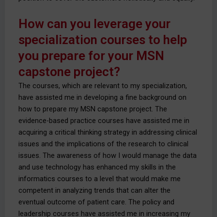
How can you leverage your
specialization courses to help
you prepare for your MSN
capstone project?
The courses, which are relevant to my specialization,
have assisted me in developing a fine background on
how to prepare my MSN capstone project. The
evidence-based practice courses have assisted me in
acquiring a critical thinking strategy in addressing clinical
issues and the implications of the research to clinical
issues. The awareness of how I would manage the data
and use technology has enhanced my skills in the
informatics courses to a level that would make me
competent in analyzing trends that can alter the
eventual outcome of patient care. The policy and
leadership courses have assisted me in increasing my