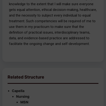
knowledge to the extent that I will make sure everyone
gets equal attention, ethical decision-making, healthcare,
and the necessity to subject every individual to equal
treatment. Such competencies will be required of me to
use them in my practicum to make sure that the
definition of practical issues, interdisciplinary teams,
data, and evidence-based practice are addressed to
facilitate the ongoing change and self-development.
Related Structure
Capella
Nursing
MSN