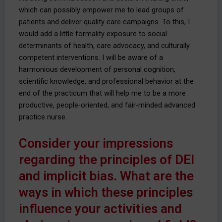
which can possibly empower me to lead groups of
patients and deliver quality care campaigns. To this, I
would add a little formality exposure to social
determinants of health, care advocacy, and culturally
competent interventions. I will be aware of a
harmonious development of personal cognition,
scientific knowledge, and professional behavior at the
end of the practicum that will help me to be a more
productive, people-oriented, and fair-minded advanced
practice nurse.
Consider your impressions
regarding the principles of DEI
and implicit bias. What are the
ways in which these principles
influence your activities and