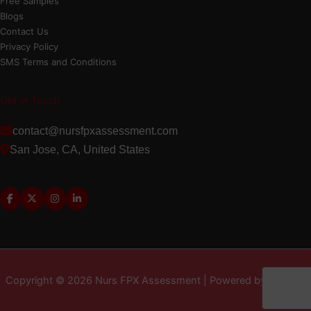
Free Samples
Blogs
Contact Us
Privacy Policy
SMS Terms and Conditions
Get In Touch
contact@nursfpxassessment.com
San Jose, CA, United States
Copyright © 2026 Nurs FPX Assessment | Powered by MD LLC