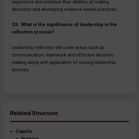
experience and enhance their abilities at making
decisions and developing evidence-based practices.
Q5. What is the significance of leadership in the
reflection process?
Leadership reflection will cover areas such as
communication, teamwork and effective decision-
making along with application of nursing leadership
theories.
Related Structure
Capella
Nursing