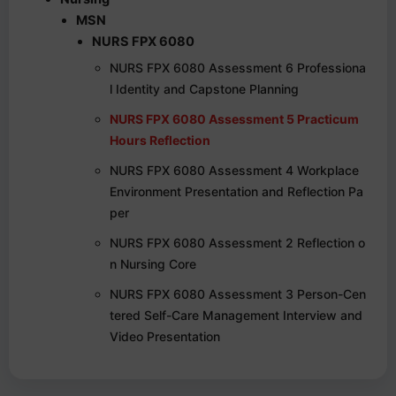
MSN
NURS FPX 6080
NURS FPX 6080 Assessment 6 Professiona
l Identity and Capstone Planning
NURS FPX 6080 Assessment 5 Practicum
Hours Reflection
NURS FPX 6080 Assessment 4 Workplace
Environment Presentation and Reflection Pa
per
NURS FPX 6080 Assessment 2 Reflection o
n Nursing Core
NURS FPX 6080 Assessment 3 Person-Cen
tered Self-Care Management Interview and
Video Presentation