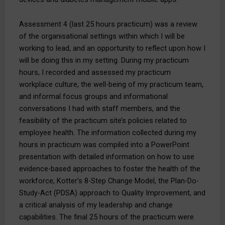
Assessment 4 (last 25 hours practicum) was a review
of the organisational settings within which I will be
working to lead, and an opportunity to reflect upon how I
will be doing this in my setting. During my practicum
hours, I recorded and assessed my practicum
workplace culture, the well-being of my practicum team,
and informal focus groups and informational
conversations I had with staff members, and the
feasibility of the practicum site’s policies related to
employee health. The information collected during my
hours in practicum was compiled into a PowerPoint
presentation with detailed information on how to use
evidence-based approaches to foster the health of the
workforce, Kotter’s 8-Step Change Model, the Plan-Do-
Study-Act (PDSA) approach to Quality Improvement, and
a critical analysis of my leadership and change
capabilities. The final 25 hours of the practicum were