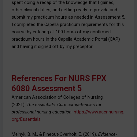
spent doing a recap of the knowledge that I gained,
other clinical duties, and getting ready to provide and
submit my practicum hours as needed in Assessment 5.
I completed the Capella practicum requirements for this
course by entering all 100 hours of my confirmed
practicum hours in the Capella Academic Portal (CAP)
and having it signed off by my preceptor.
References For NURS FPX
6080 Assessment 5
American Association of Colleges of Nursing.
(2021).
The essentials: Core competencies for
professional nursing education
.
https://www.aacnnursing.
org/Essentials
Melnyk, B. M., & Fineout-Overholt, E. (2019).
Evidence-