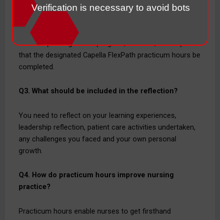
required?
Verification is necessary to avoid bots
There can be variations in the number of practicum
hours depending on the program, however, it is required
that the designated Capella FlexPath practicum hours be
completed.
Q3. What should be included in the reflection?
You need to reflect on your learning experiences,
leadership reflection, patient care activities undertaken,
any challenges you faced and your own personal
growth.
Q4. How do practicum hours improve nursing
practice?
Practicum hours enable nurses to get firsthand