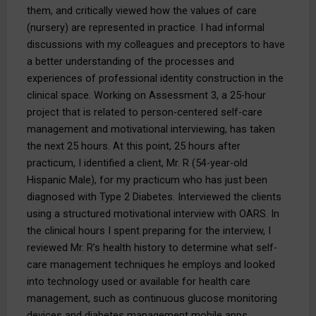
them, and critically viewed how the values of care
(nursery) are represented in practice. I had informal
discussions with my colleagues and preceptors to have
a better understanding of the processes and
experiences of professional identity construction in the
clinical space. Working on Assessment 3, a 25-hour
project that is related to person-centered self-care
management and motivational interviewing, has taken
the next 25 hours. At this point, 25 hours after
practicum, I identified a client, Mr. R (54-year-old
Hispanic Male), for my practicum who has just been
diagnosed with Type 2 Diabetes. Interviewed the clients
using a structured motivational interview with OARS. In
the clinical hours I spent preparing for the interview, I
reviewed Mr. R’s health history to determine what self-
care management techniques he employs and looked
into technology used or available for health care
management, such as continuous glucose monitoring
devices and diabetes management mobile apps.