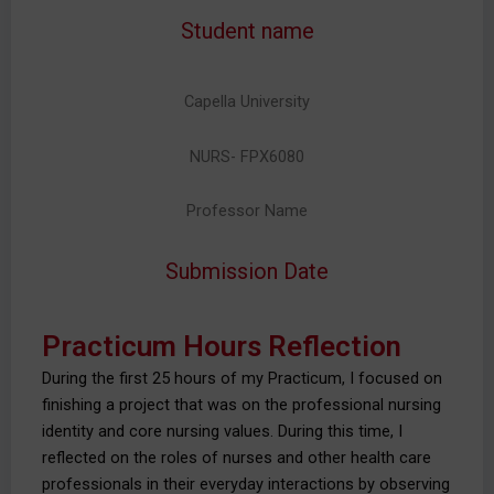
Student name
Capella University
NURS- FPX6080
Professor Name
Submission Date
Practicum Hours Reflection
During the first 25 hours of my Practicum, I focused on
finishing a project that was on the professional nursing
identity and core nursing values. During this time, I
reflected on the roles of nurses and other health care
professionals in their everyday interactions by observing