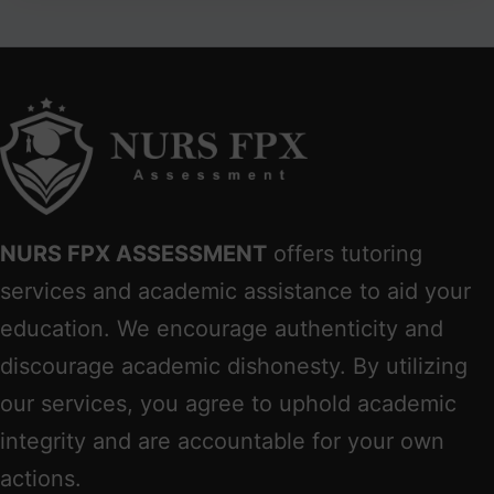
NURS FPX ASSESSMENT
offers tutoring
services and academic assistance to aid your
education. We encourage authenticity and
discourage academic dishonesty. By utilizing
our services, you agree to uphold academic
integrity and are accountable for your own
actions.