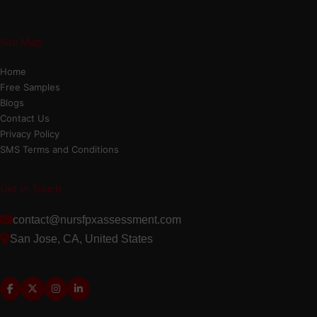
Site Map
Home
Free Samples
Blogs
Contact Us
Privacy Policy
SMS Terms and Conditions
Get In Touch
contact@nursfpxassessment.com
San Jose, CA, United States