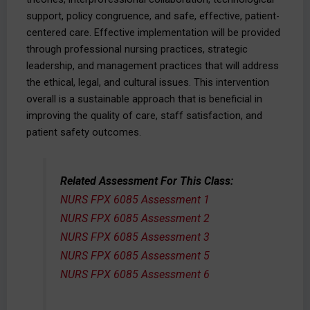
support, policy congruence, and safe, effective, patient-
centered care. Effective implementation will be provided
through professional nursing practices, strategic
leadership, and management practices that will address
the ethical, legal, and cultural issues. This intervention
overall is a sustainable approach that is beneficial in
improving the quality of care, staff satisfaction, and
patient safety outcomes.
Related Assessment For This Class:
NURS FPX 6085 Assessment 1
NURS FPX 6085 Assessment 2
NURS FPX 6085 Assessment 3
NURS FPX 6085 Assessment 5
NURS FPX 6085 Assessment 6