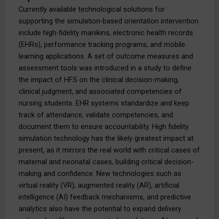
Currently available technological solutions for
supporting the simulation-based orientation intervention
include high-fidelity manikins, electronic health records
(EHRs), performance tracking programs, and mobile
learning applications. A set of outcome measures and
assessment tools was introduced in a study to define
the impact of HFS on the clinical decision-making,
clinical judgment, and associated competencies of
nursing students. EHR systems standardize and keep
track of attendance, validate competencies, and
document them to ensure accountability. High fidelity
simulation technology has the likely greatest impact at
present, as it mirrors the real world with critical cases of
maternal and neonatal cases, building critical decision-
making and confidence. New technologies such as
virtual reality (VR), augmented reality (AR), artificial
intelligence (AI) feedback mechanisms, and predictive
analytics also have the potential to expand delivery