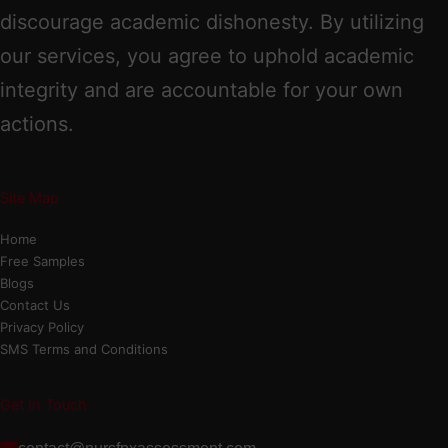
discourage academic dishonesty. By utilizing
our services, you agree to uphold academic
integrity and are accountable for your own
actions.
Site Map
Home
Free Samples
Blogs
Contact Us
Privacy Policy
SMS Terms and Conditions
Get In Touch