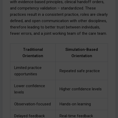
with evidence-based principles, clinical handoff orders,
and competency validation – standardized. These
practices result in a consistent practice, roles are clearly
defined, and open communication with other disciplines,
therefore leading to better trust between individuals,
fewer errors, and a joint working team of the care team.
Traditional
Simulation-Based
Orientation
Orientation
Limited practice
Repeated safe practice
opportunities
Lower confidence
Higher confidence levels
levels
Observation-focused
Hands-on learning
Delayed feedback
Real-time feedback