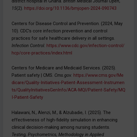
district hospital in Ghana.
British Medical Journal Open
,
15
(2).
https://doi.org/10.1136/bmjopen-2024-090743
Centers for Disease Control and Prevention. (2024, May
10). CDC’s core infection prevention and control
practices for safe healthcare delivery in all settings.
Infection Control.
https://www.cdc.gov/infection-control/
hcp/core-practices/index.html
Centers for Medicare and Medicaid Services. (2025).
Patient safety | CMS.
Cms.gov.
https://www.cms.gov/Me
dicare/Quality-Initiatives-Patient-Assessment-Instrumen
ts/QualityInitiativesGenInfo/ACA-MQI/Patient-Safety/MQ
I-Patient-Safety
Halawani, N., Alenzi, M., & Alzubadie, I. (2025). The
effectiveness of high-fidelity simulation in enhancing
clinical decision-making among nursing students.
Testing, Psychometrics, Methodology in Applied