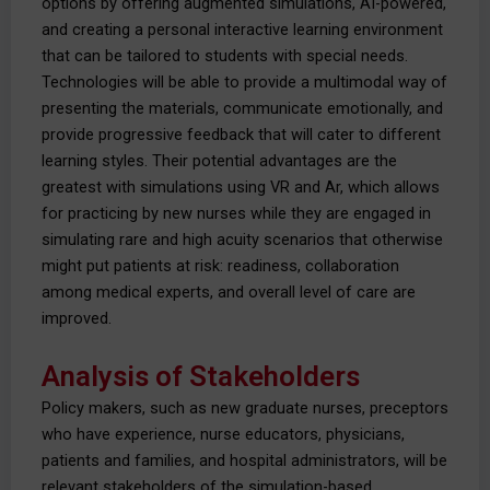
options by offering augmented simulations, AI-powered,
and creating a personal interactive learning environment
that can be tailored to students with special needs.
Technologies will be able to provide a multimodal way of
presenting the materials, communicate emotionally, and
provide progressive feedback that will cater to different
learning styles. Their potential advantages are the
greatest with simulations using VR and Ar, which allows
for practicing by new nurses while they are engaged in
simulating rare and high acuity scenarios that otherwise
might put patients at risk: readiness, collaboration
among medical experts, and overall level of care are
improved.
Analysis of Stakeholders
Policy makers, such as new graduate nurses, preceptors
who have experience, nurse educators, physicians,
patients and families, and hospital administrators, will be
relevant stakeholders of the simulation-based