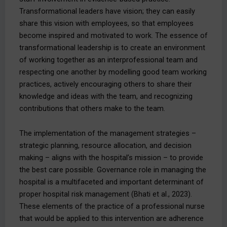
Transformational leaders have vision; they can easily
share this vision with employees, so that employees
become inspired and motivated to work. The essence of
transformational leadership is to create an environment
of working together as an interprofessional team and
respecting one another by modelling good team working
practices, actively encouraging others to share their
knowledge and ideas with the team, and recognizing
contributions that others make to the team.
The implementation of the management strategies –
strategic planning, resource allocation, and decision
making – aligns with the hospital’s mission – to provide
the best care possible. Governance role in managing the
hospital is a multifaceted and important determinant of
proper hospital risk management (Bhati et al., 2023).
These elements of the practice of a professional nurse
that would be applied to this intervention are adherence