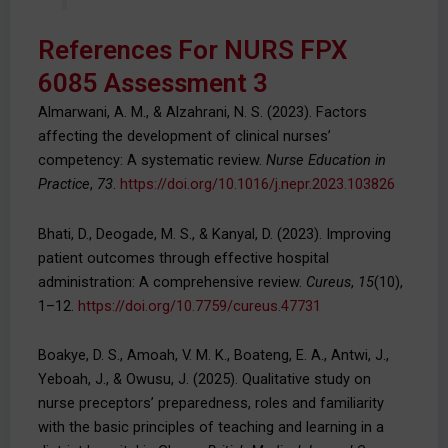
References For NURS FPX
6085 Assessment 3
Almarwani, A. M., & Alzahrani, N. S. (2023). Factors
affecting the development of clinical nurses’
competency: A systematic review.
Nurse Education in
Practice
,
73
.
https://doi.org/10.1016/j.nepr.2023.103826
Bhati, D., Deogade, M. S., & Kanyal, D. (2023). Improving
patient outcomes through effective hospital
administration: A comprehensive review.
Cureus
,
15
(10),
1–12.
https://doi.org/10.7759/cureus.47731
Boakye, D. S., Amoah, V. M. K., Boateng, E. A., Antwi, J.,
Yeboah, J., & Owusu, J. (2025). Qualitative study on
nurse preceptors’ preparedness, roles and familiarity
with the basic principles of teaching and learning in a