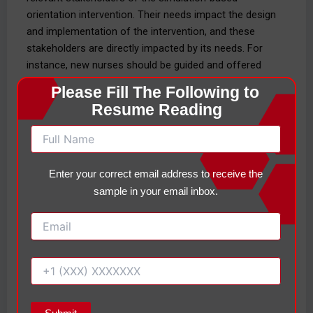
orientation intervention. Their needs impact the design
and implementation of the intervention, and these
stakeholders are directly impacted by its needs. For
instance, new nurses should be guided and offered
support to learn how to perform the skills in a
Please Fill The Following to 
structured environment, while preceptors and educators
Resume Reading
should be given clear guidance and ample support to
facilitate training. Boakye et al. (2025) investigated the
issues of nursing experience, roles and responsibilities,
preparation provided for them, and the understanding of
Enter your correct email address to receive the
the main principles of teaching and learning that they
sample in your email inbox.
implemented when teaching the students in their
preceptor role. Physicians and part of an interdisciplinary
team not only require integration and communication
within a team of patients in order to keep patient safety
intact, but also require indicators of efficiency, cost-
efficiency, and adherence from administrators.