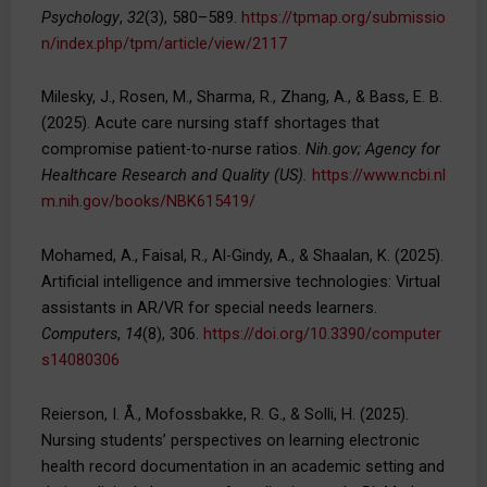
Psychology
,
32
(3), 580–589.
https://tpmap.org/submissio
n/index.php/tpm/article/view/2117
Milesky, J., Rosen, M., Sharma, R., Zhang, A., & Bass, E. B.
(2025). Acute care nursing staff shortages that
compromise patient-to-nurse ratios.
Nih.gov; Agency for
Healthcare Research and Quality (US).
https://www.ncbi.nl
m.nih.gov/books/NBK615419/
Mohamed, A., Faisal, R., Al-Gindy, A., & Shaalan, K. (2025).
Artificial intelligence and immersive technologies: Virtual
assistants in AR/VR for special needs learners.
Computers
,
14
(8), 306.
https://doi.org/10.3390/computer
s14080306
Reierson, I. Å., Mofossbakke, R. G., & Solli, H. (2025).
Nursing students’ perspectives on learning electronic
health record documentation in an academic setting and