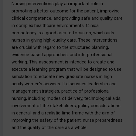
Nursing interventions play an important role in
promoting a better outcome for the patient, improving
clinical competence, and providing safe and quality care
in complex healthcare environments. Clinical
competency is a good area to focus on, which aids
nurses in giving high-quality care. These interventions
are crucial with regard to the structured planning,
evidence-based approaches, and interprofessional
working. This assessment is intended to create and
execute a learning program that will be designed to use
simulation to educate new graduate nurses in high
acuity women’s services. It discusses leadership and
management strategies, practice of professional
nursing, including modes of delivery, technological aids,
involvement of the stakeholders, policy considerations
in general, and a realistic time frame with the aim of
improving the safety of the patient, nurse preparedness,
and the quality of the care as a whole.