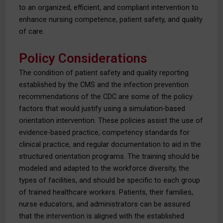
to an organized, efficient, and compliant intervention to
enhance nursing competence, patient safety, and quality
of care.
Policy Considerations
The condition of patient safety and quality reporting
established by the CMS and the infection prevention
recommendations of the CDC are some of the policy
factors that would justify using a simulation-based
orientation intervention. These policies assist the use of
evidence-based practice, competency standards for
clinical practice, and regular documentation to aid in the
structured orientation programs. The training should be
modeled and adapted to the workforce diversity, the
types of facilities, and should be specific to each group
of trained healthcare workers. Patients, their families,
nurse educators, and administrators can be assured
that the intervention is aligned with the established