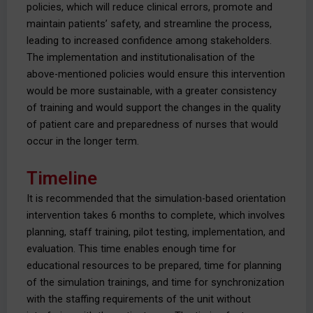
policies, which will reduce clinical errors, promote and
maintain patients’ safety, and streamline the process,
leading to increased confidence among stakeholders.
The implementation and institutionalisation of the
above-mentioned policies would ensure this intervention
would be more sustainable, with a greater consistency
of training and would support the changes in the quality
of patient care and preparedness of nurses that would
occur in the longer term.
Timeline
It is recommended that the simulation-based orientation
intervention takes 6 months to complete, which involves
planning, staff training, pilot testing, implementation, and
evaluation. This time enables enough time for
educational resources to be prepared, time for planning
of the simulation trainings, and time for synchronization
with the staffing requirements of the unit without