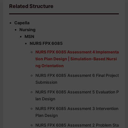
Related Structure
Capella
Nursing
MSN
NURS FPX 6085
NURS FPX 6085 Assessment 4 Implementa
tion Plan Design | Simulation-Based Nursi
ng Orientation
NURS FPX 6085 Assessment 6 Final Project
Submission
NURS FPX 6085 Assessment 5 Evaluation P
lan Design
NURS FPX 6085 Assessment 3 Intervention
Plan Design
NURS FPX 6085 Assessment 2 Problem Sta