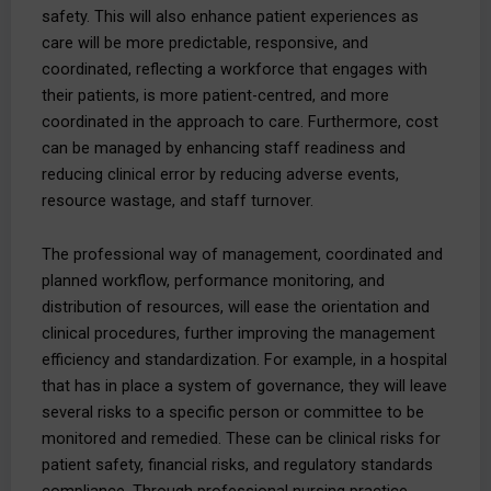
safety. This will also enhance patient experiences as
care will be more predictable, responsive, and
coordinated, reflecting a workforce that engages with
their patients, is more patient-centred, and more
coordinated in the approach to care. Furthermore, cost
can be managed by enhancing staff readiness and
reducing clinical error by reducing adverse events,
resource wastage, and staff turnover.
The professional way of management, coordinated and
planned workflow, performance monitoring, and
distribution of resources, will ease the orientation and
clinical procedures, further improving the management
efficiency and standardization. For example, in a hospital
that has in place a system of governance, they will leave
several risks to a specific person or committee to be
monitored and remedied. These can be clinical risks for
patient safety, financial risks, and regulatory standards