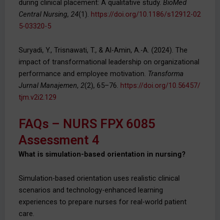
during clinical placement: A qualitative study.
BioMed
Central Nursing
,
24
(1).
https://doi.org/10.1186/s12912-02
5-03320-5
Suryadi, Y., Trisnawati, T., & Al-Amin, A.-A. (2024). The
impact of transformational leadership on organizational
performance and employee motivation.
Transforma
Jurnal Manajemen
,
2
(2), 65–76.
https://doi.org/10.56457/
tjm.v2i2.129
FAQs – NURS FPX 6085
Assessment 4
What is simulation-based orientation in nursing?
Simulation-based orientation uses realistic clinical
scenarios and technology-enhanced learning
experiences to prepare nurses for real-world patient
care.