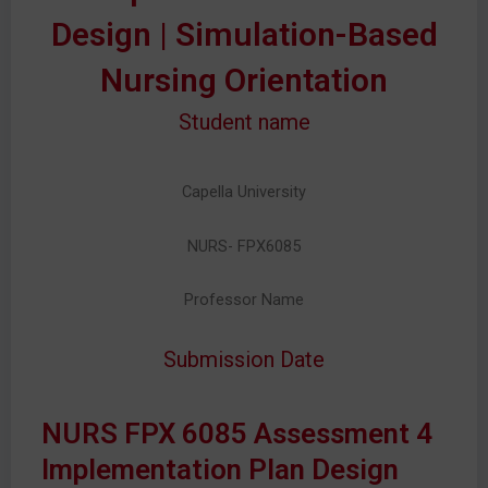
Design | Simulation-Based
Nursing Orientation
Student name
Capella University
NURS- FPX6085
Professor Name
Submission Date
NURS FPX 6085 Assessment 4
Implementation Plan Design