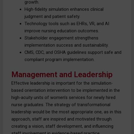
growth.
High-fidelity simulation enhances clinical
judgment and patient safety.
Technology tools such as EHRs, VR, and AI
improve nursing education outcomes.
Stakeholder engagement strengthens
implementation success and sustainability.
CMS, CDC, and OSHA guidelines support safe and
compliant program implementation.
Management and Leadership
Effective leadership is important for the simulation-
based orientation intervention to be implemented in the
high-acuity units of women’s services for newly hired
nurse graduates. The strategy of transformational
leadership would be the most appropriate one, as in this
approach, staff are inspired and motivated through
creating a vision, staff development, and influencing
staff involvement in evidence-based practice.