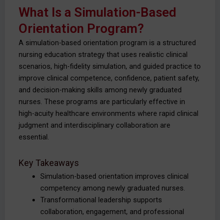
What Is a Simulation-Based
Orientation Program?
A simulation-based orientation program is a structured
nursing education strategy that uses realistic clinical
scenarios, high-fidelity simulation, and guided practice to
improve clinical competence, confidence, patient safety,
and decision-making skills among newly graduated
nurses. These programs are particularly effective in
high-acuity healthcare environments where rapid clinical
judgment and interdisciplinary collaboration are
essential.
Key Takeaways
Simulation-based orientation improves clinical
competency among newly graduated nurses.
Transformational leadership supports
collaboration, engagement, and professional