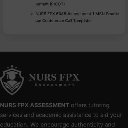
tement (PICOT)
NURS FPX 6085 Assessment 1 MSN Practic
um Conference Call Template
NURS FPX ASSESSMENT
offers tutoring
services and academic assistance to aid your
education. We encourage authenticity and