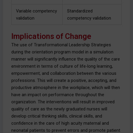
Variable competency
Standardized
validation
competency validation
Implications of Change
The use of Transformational Leadership Strategies
during the orientation program model in a simulation
manner will significantly influence the quality of the care
environment in terms of culture of life-long learning,
empowerment, and collaboration between the various
professions. This will create a positive, accepting, and
productive atmosphere in the workplace, which will then
have an impact on performance throughout the
organization. The interventions will result in improved
quality of care as the newly graduated nurses will
develop critical thinking skills, clinical skills, and
confidence in the care of high acuity maternal and
neonatal patients to prevent errors and promote patient