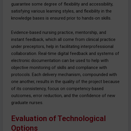
guarantee some degree of flexibility and accessibility,
satisfying various learning styles, and flexibility in the
knowledge bases is ensured prior to hands-on skills.
Evidence-based nursing practice, mentorship, and
instant feedback, which all come from clinical practice
under preceptors, help in facilitating interprofessional
collaboration. Real-time digital feedback and systems of
electronic documentation can be used to help with
objective monitoring of skills and compliance with
protocols. Each delivery mechanism, compounded with
one another, results in the quality of the project because
of its consistency, focus on competency-based
outcomes, error reduction, and the confidence of new
graduate nurses.
Evaluation of Technological
Options