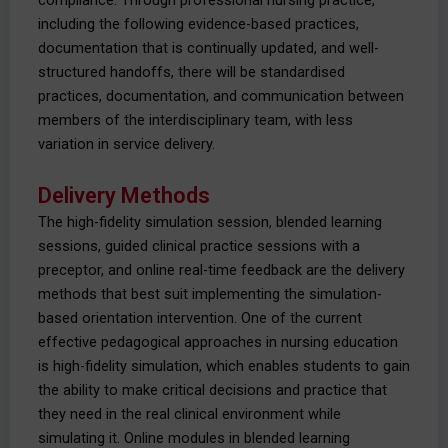
compliance. Through professional nursing practice,
including the following evidence-based practices,
documentation that is continually updated, and well-
structured handoffs, there will be standardised
practices, documentation, and communication between
members of the interdisciplinary team, with less
variation in service delivery.
Delivery Methods
The high-fidelity simulation session, blended learning
sessions, guided clinical practice sessions with a
preceptor, and online real-time feedback are the delivery
methods that best suit implementing the simulation-
based orientation intervention. One of the current
effective pedagogical approaches in nursing education
is high-fidelity simulation, which enables students to gain
the ability to make critical decisions and practice that
they need in the real clinical environment while
simulating it. Online modules in blended learning