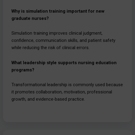
Why is simulation training important for new
graduate nurses?
Simulation training improves clinical judgment,
confidence, communication skills, and patient safety
while reducing the risk of clinical errors.
What leadership style supports nursing education
programs?
Transformational leadership is commonly used because
it promotes collaboration, motivation, professional
growth, and evidence-based practice.