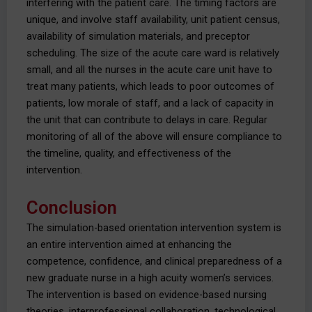
interfering with the patient care. The timing factors are
unique, and involve staff availability, unit patient census,
availability of simulation materials, and preceptor
scheduling. The size of the acute care ward is relatively
small, and all the nurses in the acute care unit have to
treat many patients, which leads to poor outcomes of
patients, low morale of staff, and a lack of capacity in
the unit that can contribute to delays in care. Regular
monitoring of all of the above will ensure compliance to
the timeline, quality, and effectiveness of the
intervention.
Conclusion
The simulation-based orientation intervention system is
an entire intervention aimed at enhancing the
competence, confidence, and clinical preparedness of a
new graduate nurse in a high acuity women’s services.
The intervention is based on evidence-based nursing
theories, interprofessional collaboration, technological