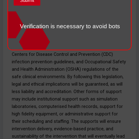
Healthcare regulations that will have the most impact on
how the bill will play out are the Centers for Medicare
and Medicaid Services (CMS) quality reporting
requirements. The patient safety standards will
Verification is necessary to avoid bots
incentivize good patient safety interventions through the
standards, which would boost the quality of the health
care and harm reduction. There are implementation
Centers for Disease Control and Prevention (CDC)
infection prevention guidelines, and Occupational Safety
and Health Administration (OSHA) regulations of the
safe clinical environments. By following this legislation,
legal and ethical implications will be guaranteed, as will
less liability and accreditation. Other forms of support
may include institutional support such as simulation
laboratories, computerised health records, support for
high fidelity equipment, or administrative support for
their scheduling and staffing. The supports will ensure
intervention delivery, evidence-based practice, and
sustainability of the intervention that will eventually lead