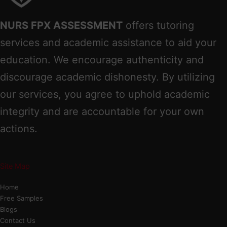
NURS FPX ASSESSMENT
offers tutoring
services and academic assistance to aid your
education. We encourage authenticity and
discourage academic dishonesty. By utilizing
our services, you agree to uphold academic
integrity and are accountable for your own
actions.
Site Map
Home
Free Samples
Blogs
Contact Us