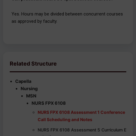
Yes. Hours may be divided between concurrent courses
as approved by faculty.
Related Structure
Capella
Nursing
MSN
NURS FPX 6108
NURS FPX 6108 Assessment 1 Conference
Call Scheduling and Notes
NURS FPX 6108 Assessment 5 Curriculum E