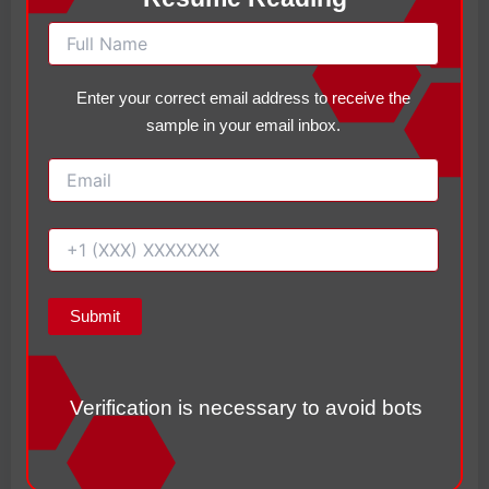
nm
curriculum selection, theory, application,
ent
and evaluation.
s
Enter your correct email address to receive the
Ord
sample in your email inbox.
er
Act
ion
Approved
Ite
m
Summary
Verification is necessary to avoid bots
Following practicum hour guidelines, maintaining
accurate documentation, communicating with faculty,
and completing assignments in sequence can help