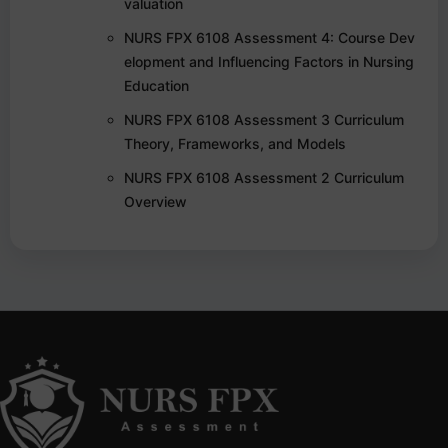
valuation
NURS FPX 6108 Assessment 4: Course Dev
elopment and Influencing Factors in Nursing
Education
NURS FPX 6108 Assessment 3 Curriculum
Theory, Frameworks, and Models
NURS FPX 6108 Assessment 2 Curriculum
Overview