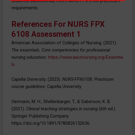
students successfully meet NURS FPX 6108 practicum
requirements.
References For NURS FPX
6108 Assessment 1
American Association of Colleges of Nursing. (2021).
The essentials: Core competencies for professional
nursing education
.
https://www.aacnnursing.org/Essentia
ls
Capella University. (2023).
NURS-FPX6108: Practicum
course guidelines
. Capella University.
Oermann, M. H., Shellenbarger, T., & Gaberson, K. B.
(2021).
Clinical teaching strategies in nursing
(6th ed.).
Springer Publishing Company.
https://doi.org/10.1891/9780826152636