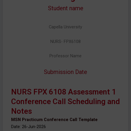
Student name
Capella University
NURS- FPX6108
Professor Name
Submission Date
NURS FPX 6108 Assessment 1
Conference Call Scheduling and
Notes
MSN Practicum Conference Call Template
Date: 26-Jun-2026