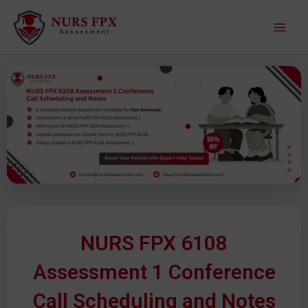
S
M
k
a
i
p
i
t
o
n
c
M
o
n
e
t
e
n
n
u
t
NURS FPX 6108
Assessment 1 Conference
Call Scheduling and Notes