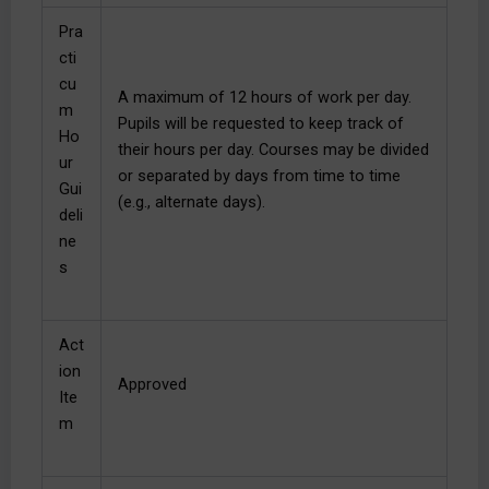
Pra
cti
cu
A maximum of 12 hours of work per day.
m
Pupils will be requested to keep track of
Ho
their hours per day. Courses may be divided
ur
or separated by days from time to time
Gui
(e.g., alternate days).
deli
ne
s
Act
ion
Approved
Ite
m