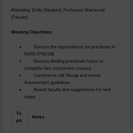
Attending: Emily (Student), Professor Sherwood
(Faculty)
Meeting Objectives:
Discuss the expectations for practicum in
NURS-FPX6108.
Discuss dividing practicum hours to
complete two concurrent courses.
Conference call: Recap and review
Assessment guidelines
Assist faculty and suggestions for next
steps
To
Notes
pic