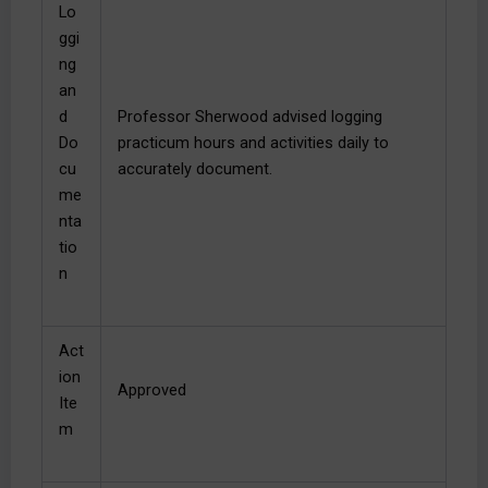
Lo
ggi
ng
an
d
Professor Sherwood advised logging
Do
practicum hours and activities daily to
cu
accurately document.
me
nta
tio
n
Act
ion
Approved
Ite
m