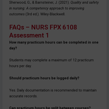
Sherwood, G., & Barnsteiner, J. (2021).
Quality and safety
in nursing: A competency approach to improving
outcomes
(3rd ed.). Wiley-Blackwell.
FAQs – NURS FPX 6108
Assessment 1
How many practicum hours can be completed in one
day?
Students may complete a maximum of 12 practicum
hours per day.
Should practicum hours be logged daily?
Yes. Daily documentation is recommended to maintain
accurate records.
Can practicum hours be split between courses?