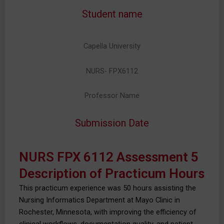
Student name
Capella University
NURS- FPX6112
Professor Name
Submission Date
NURS FPX 6112 Assessment 5
Description of Practicum Hours
This practicum experience was 50 hours assisting the
Nursing Informatics Department at Mayo Clinic in
Rochester, Minnesota, with improving the efficiency of
clinical workflows, documentation quality, and patient