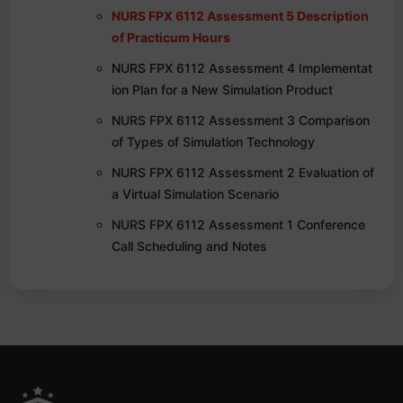
NURS FPX 6112 Assessment 5 Description
of Practicum Hours
NURS FPX 6112 Assessment 4 Implementat
ion Plan for a New Simulation Product
NURS FPX 6112 Assessment 3 Comparison
of Types of Simulation Technology
NURS FPX 6112 Assessment 2 Evaluation of
a Virtual Simulation Scenario
NURS FPX 6112 Assessment 1 Conference
Call Scheduling and Notes