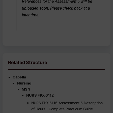
References for the Assessment 5 will be
uploaded soon. Please check back at a
later time.
Related Structure
Capella
Nursing
MSN
NURS FPX 6112
NURS FPX 6116 Assessment 5 Description
of Hours | Complete Practicum Guide