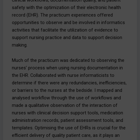
safety with the optimization of their electronic health
record (EHR). The practicum experiences offered
opportunities to observe and be involved in informatics
activities that facilitate the utilization of evidence to
support nursing practice and data to support decision
making.
Much of the practicum was dedicated to observing the
nurses’ process when using nursing documentation in
the EHR. Collaborated with nurse informaticists to
determine if there were any redundancies, inefficiencies,
or barriers to the nurses at the bedside. I mapped and
analysed workflow through the use of workflows and
made a qualitative observation of the interaction of
nurses with clinical decision support tools, medication
administration records, patient assessment tools, and
templates. Optimising the use of EHRs is crucial for the
efficient delivery of quality patient care, as it plays an