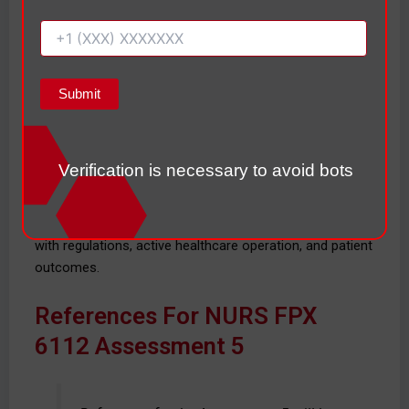
system enhancements and their usage. Evidence shows
that good training surrounding the use of EHRs is one of
the biggest factors in implementing and utilizing EHRs
with nurses.
Overall, this total of 50 practicum hours built on my skills
in nursing informatics, health care technology
assessment, data analysis, health workflow design, and
Verification is necessary to avoid bots
health care quality improvement. This experience
furthered my knowledge of the role informatics
solutions play in the safety of the patient, compliance
with regulations, active healthcare operation, and patient
outcomes.
References For NURS FPX
6112 Assessment 5