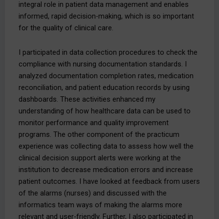
integral role in patient data management and enables
informed, rapid decision-making, which is so important
for the quality of clinical care.
I participated in data collection procedures to check the
compliance with nursing documentation standards. I
analyzed documentation completion rates, medication
reconciliation, and patient education records by using
dashboards. These activities enhanced my
understanding of how healthcare data can be used to
monitor performance and quality improvement
programs. The other component of the practicum
experience was collecting data to assess how well the
clinical decision support alerts were working at the
institution to decrease medication errors and increase
patient outcomes. I have looked at feedback from users
of the alarms (nurses) and discussed with the
informatics team ways of making the alarms more
relevant and user-friendly. Further, I also participated in