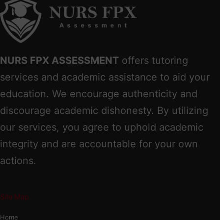
NURS FPX ASSESSMENT
offers tutoring
services and academic assistance to aid your
education. We encourage authenticity and
discourage academic dishonesty. By utilizing
our services, you agree to uphold academic
integrity and are accountable for your own
actions.
Site Map
Home