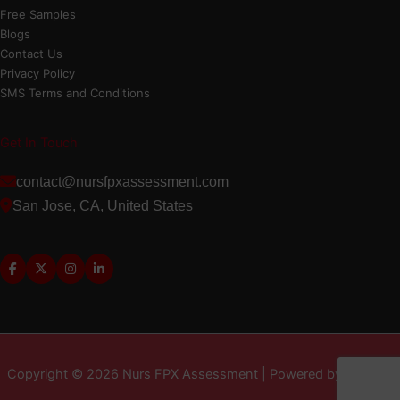
Free Samples
Blogs
Contact Us
Privacy Policy
SMS Terms and Conditions
Get In Touch
contact@nursfpxassessment.com
San Jose, CA, United States
Copyright © 2026 Nurs FPX Assessment | Powered by MD LLC