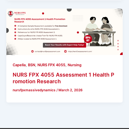
,
,
,
Capella
BSN
NURS FPX 4055
Nursing
NURS FPX 4055 Assessment 1 Health P
romotion Research
nursfpxmassivedynamics
/
March 2, 2026