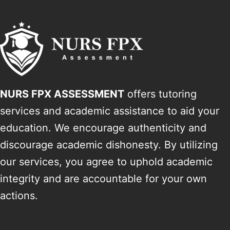
NURS FPX ASSESSMENT
offers tutoring
services and academic assistance to aid your
education. We encourage authenticity and
discourage academic dishonesty. By utilizing
our services, you agree to uphold academic
integrity and are accountable for your own
actions.