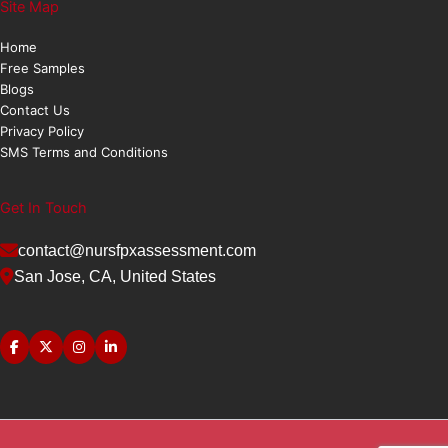
Site Map
Home
Free Samples
Blogs
Contact Us
Privacy Policy
SMS Terms and Conditions
Get In Touch
contact@nursfpxassessment.com
San Jose, CA, United States