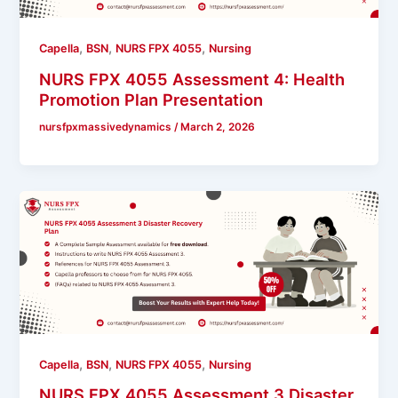
,
,
,
Capella
BSN
NURS FPX 4055
Nursing
NURS FPX 4055 Assessment 4: Health
Promotion Plan Presentation
nursfpxmassivedynamics
/
March 2, 2026
,
,
,
Capella
BSN
NURS FPX 4055
Nursing
NURS FPX 4055 Assessment 3 Disaster