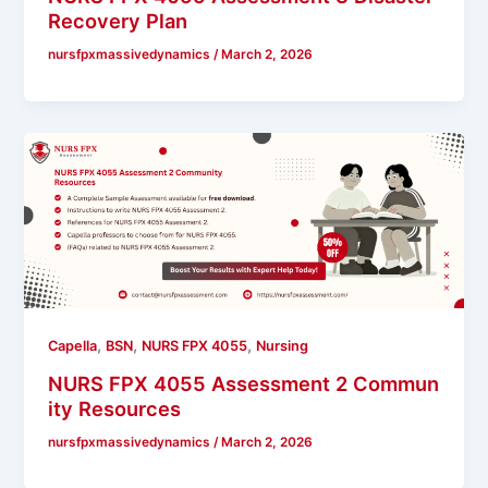
Recovery Plan
nursfpxmassivedynamics
/
March 2, 2026
,
,
,
Capella
BSN
NURS FPX 4055
Nursing
NURS FPX 4055 Assessment 2 Commun
ity Resources
nursfpxmassivedynamics
/
March 2, 2026