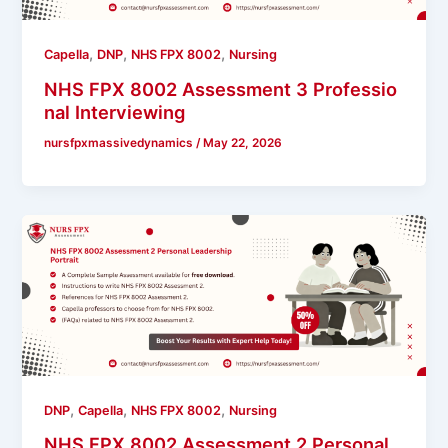
,
,
,
Capella
DNP
NHS FPX 8002
Nursing
NHS FPX 8002 Assessment 3 Professio
nal Interviewing
nursfpxmassivedynamics
/
May 22, 2026
,
,
,
DNP
Capella
NHS FPX 8002
Nursing
NHS FPX 8002 Assessment 2 Personal