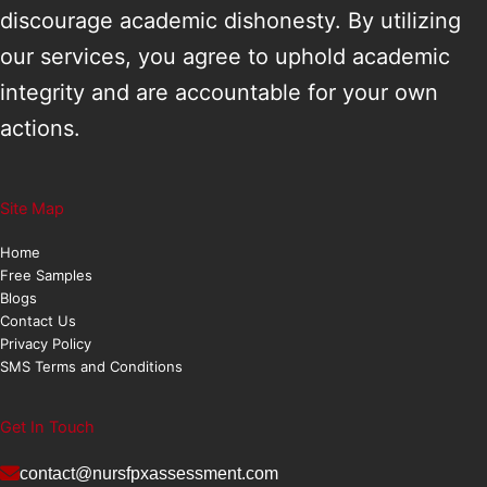
discourage academic dishonesty. By utilizing
our services, you agree to uphold academic
integrity and are accountable for your own
actions.
Site Map
Home
Free Samples
Blogs
Contact Us
Privacy Policy
SMS Terms and Conditions
Get In Touch
contact@nursfpxassessment.com