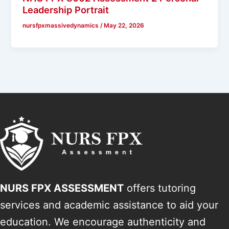
Leadership Portrait
nursfpxmassivedynamics
/
May 22, 2026
NURS FPX ASSESSMENT
offers tutoring
services and academic assistance to aid your
education. We encourage authenticity and